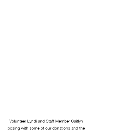
Volunteer Lyndi and Staff Member Caitlyn 
posing with some of our donations and the 