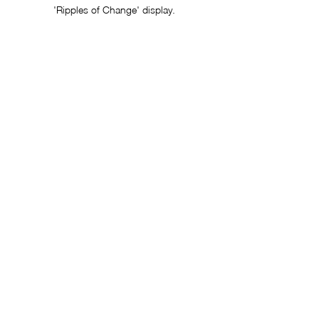
'Ripples of Change' display.