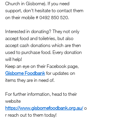
Church in Gisborne). If you need 
support, don't hesitate to contact them 
on their mobile # 0492 850 520.
Interested in donating? They not only 
accept food and toiletries, but also 
accept cash donations which are then 
used to purchase food. Every donation 
will help!
Keep an eye on their Facebook page, 
Gisborne Foodbank
 for updates on 
items they are in need of.
For further information, head to their 
website 
https://www.gisbornefoodbank.org.au/
 o
r reach out to them today! 