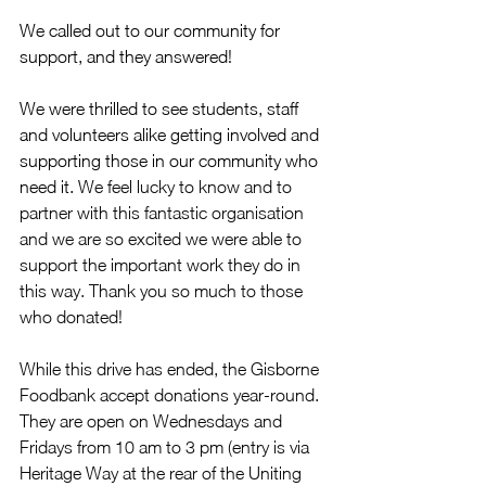
We called out to our community for 
support, and they answered! 
We were thrilled to see students, staff 
and volunteers alike getting involved and 
supporting those in our community who 
need it. 
We feel lucky to know and to 
partner with this fantastic organisation 
and we are so excited we were able to 
support the important work they do in 
this way. Thank you so much to those 
who donated!
While this drive has ended, the Gisborne 
Foodbank accept donations year-round. 
They are open on Wednesdays and 
Fridays from 10 am to 3 pm (entry is via 
Heritage Way at the rear of the Uniting 