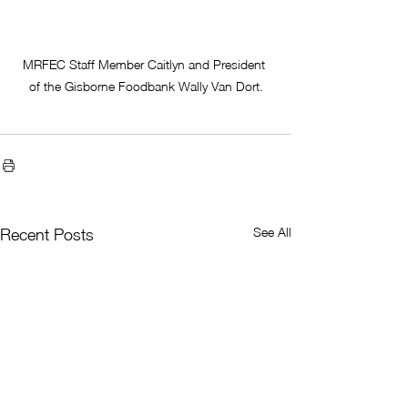
MRFEC Staff Member Caitlyn and President 
of the Gisborne Foodbank Wally Van Dort.
See All
Recent Posts