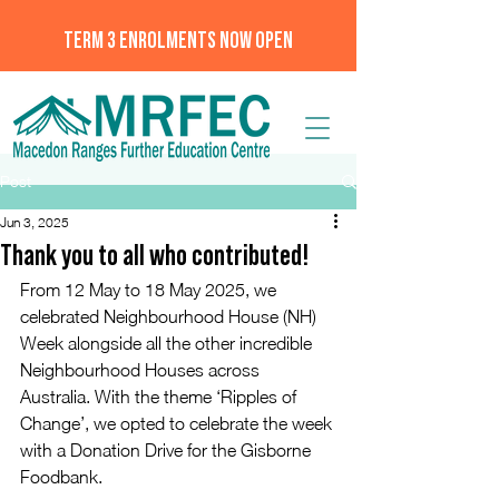
TERM 3 ENROLMENTS NOW OPEN
Post
Jun 3, 2025
Thank you to all who contributed!
From 12 May to 18 May 2025, we 
celebrated Neighbourhood House (NH) 
Week alongside all the other incredible 
Neighbourhood Houses across 
Australia. With the theme ‘Ripples of 
Change’, we opted to celebrate the week 
with a Donation Drive for the Gisborne 
Foodbank. 