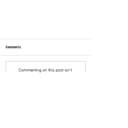
Comments
Commenting on this post isn't
available anymore. Contact the site
owner for more info.
Neighbourhood House Week 2025 at MRFEC
Macedon Ranges Further Education
Centre acknowledges and pays
respect to the past, present and
future Traditional Custodians and