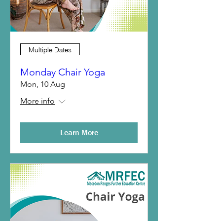
Multiple Dates
Monday Chair Yoga
Mon, 10 Aug
More info
Learn More