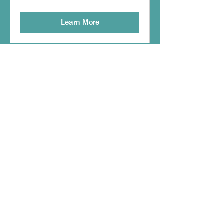
Learn More
Multiple Dates