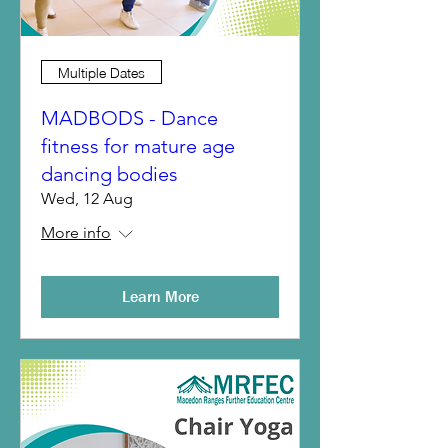
Multiple Dates
MADBODS - Dance
fitness for mature age
dancing bodies
Wed, 12 Aug
More info
Learn More