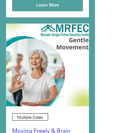
Learn More
Multiple Dates
Moving Freely & Brain