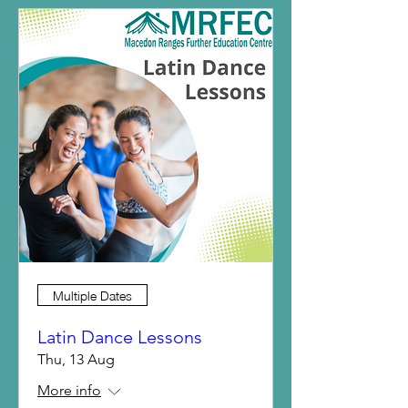
Multiple Dates
Latin Dance Lessons
Thu, 13 Aug
More info