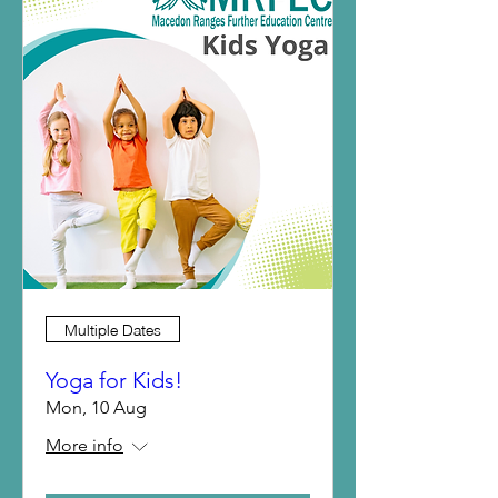
Multiple Dates
Yoga for Kids!
Mon, 10 Aug
More info