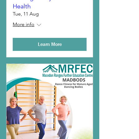
Health
Tue, 11 Aug
More info
Learn More