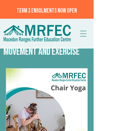
TERM 3 ENROLMENTS NOW OPEN
MOVEMENT AND EXERCISE