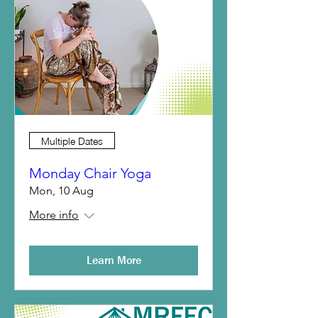
Multiple Dates
Monday Chair Yoga
Mon, 10 Aug
More info
Learn More