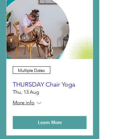
Multiple Dates
THURSDAY Chair Yoga
Thu, 13 Aug
More info
Learn More