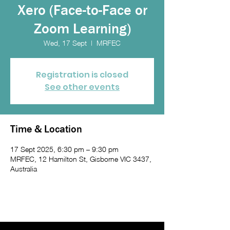
Xero (Face-to-Face or
Zoom Learning)
Wed, 17 Sept
  |  
MRFEC
Registration is closed
See other events
Time & Location
17 Sept 2025, 6:30 pm – 9:30 pm
MRFEC, 12 Hamilton St, Gisborne VIC 3437,
Australia