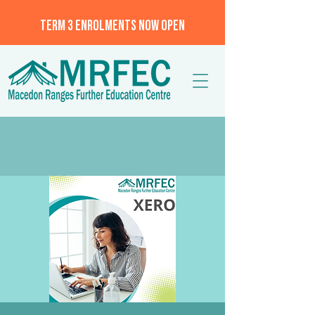
TERM 3 ENROLMENTS NOW OPEN