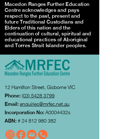
Macedon Ranges Further Education
Centre acknowledges and pays
respect to the past, present and
future Traditional Custodians and
Elders of this nation and the
continuation of cultural, spiritual and
educational practices of Aboriginal
and Torres Strait Islander peoples.
12 Hamilton Street, Gisborne VIC
Phone:
(03) 5428 3799
Email:
enquiries@mrfec.net.au
Incorporation No:
A0004432s
ABN:
#
24 812 980 382