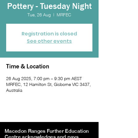
Pottery - Tuesday Night
Tue, 26 Aug
  |  
MRFEC
Registration is closed
See other events
Time & Location
26 Aug 2025, 7:00 pm – 9:30 pm AEST
MRFEC, 12 Hamilton St, Gisborne VIC 3437,
Australia
Macedon Ranges Further Education
Centre acknowledges and pays