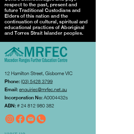
respect to the past, present and
future Traditional Custodians and
Elders of this nation and the
continuation of cultural, spiritual and
educational practices of Aboriginal
and Torres Strait Islander peoples.
12 Hamilton Street, Gisborne VIC
Phone:
(03) 5428 3799
Email:
enquiries@mrfec.net.au
Incorporation No:
A0004432s
ABN:
#
24 812 980 382