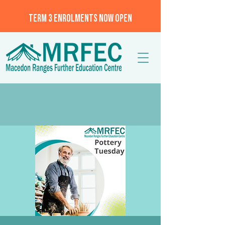
TERM 3 ENROLMENTS NOW OPEN