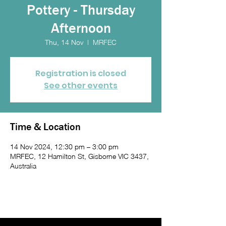
Pottery - Thursday
Afternoon
Thu, 14 Nov
  |  
MRFEC
Registration is closed
See other events
Time & Location
14 Nov 2024, 12:30 pm – 3:00 pm
MRFEC, 12 Hamilton St, Gisborne VIC 3437,
Australia