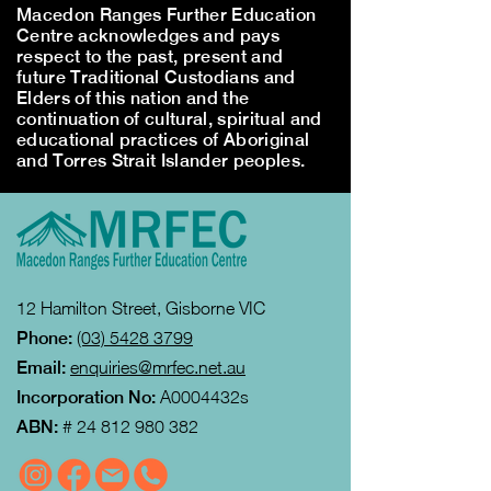
Macedon Ranges Further Education
Centre acknowledges and pays
respect to the past, present and
future Traditional Custodians and
Elders of this nation and the
continuation of cultural, spiritual and
educational practices of Aboriginal
and Torres Strait Islander peoples.
12 Hamilton Street, Gisborne VIC
Phone:
(03) 5428 3799
Email:
enquiries@mrfec.net.au
Incorporation No:
A0004432s
ABN:
#
24 812 980 382