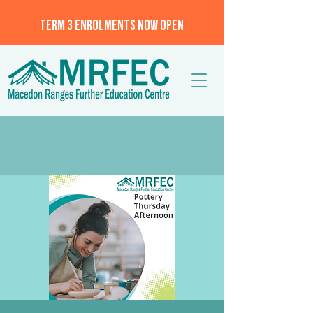
TERM 3 ENROLMENTS NOW OPEN