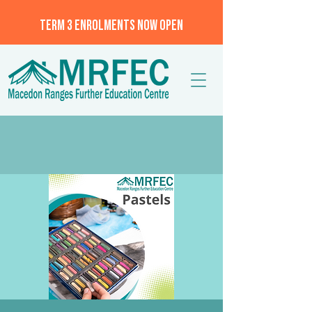
TERM 3 ENROLMENTS NOW OPEN