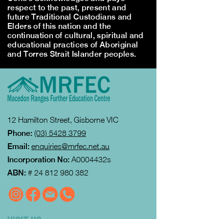
respect to the past, present and
future Traditional Custodians and
Elders of this nation and the
continuation of cultural, spiritual and
educational practices of Aboriginal
and Torres Strait Islander peoples.
12 Hamilton Street, Gisborne VIC
Phone:
(03) 5428 3799
Email:
enquiries@mrfec.net.au
Incorporation No:
A0004432s
ABN:
#
24 812 980 382