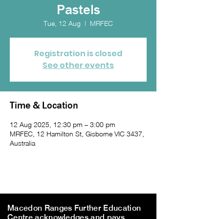
Pastels
Tue, 12 Aug
  |  
MRFEC
Registration is closed
See other events
Time & Location
12 Aug 2025, 12:30 pm – 3:00 pm
MRFEC, 12 Hamilton St, Gisborne VIC 3437,
Australia
Macedon Ranges Further Education
Centre acknowledges and pays