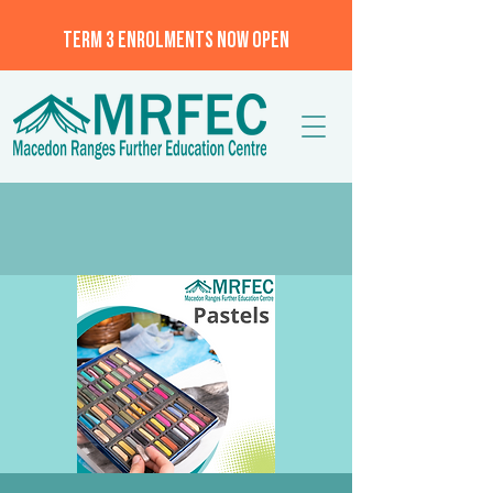
TERM 3 ENROLMENTS NOW OPEN