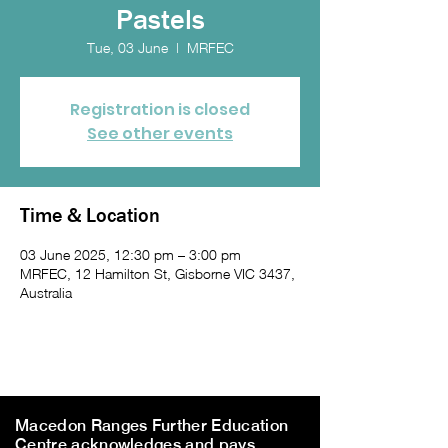
Pastels
Tue, 03 June
  |  
MRFEC
Registration is closed
See other events
Time & Location
03 June 2025, 12:30 pm – 3:00 pm
MRFEC, 12 Hamilton St, Gisborne VIC 3437,
Australia
Macedon Ranges Further Education
Centre acknowledges and pays