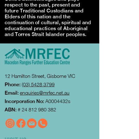
respect to the past, present and
future Traditional Custodians and
Elders of this nation and the
continuation of cultural, spiritual and
educational practices of Aboriginal
and Torres Strait Islander peoples.
12 Hamilton Street, Gisborne VIC
Phone:
(03) 5428 3799
Email:
enquiries@mrfec.net.au
Incorporation No:
A0004432s
ABN:
#
24 812 980 382