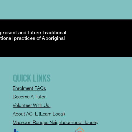
resent and future Traditional
tional practices of Aboriginal
QUICK LINKS
Enrolment FAQs
Become A Tutor
Volunteer With Us
About ACFE (Learn Local)
Macedon Ranges Neighbourhood House
s