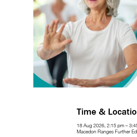
Time & Locati
18 Aug 2026, 2:15 pm – 3:
Macedon Ranges Further Educ