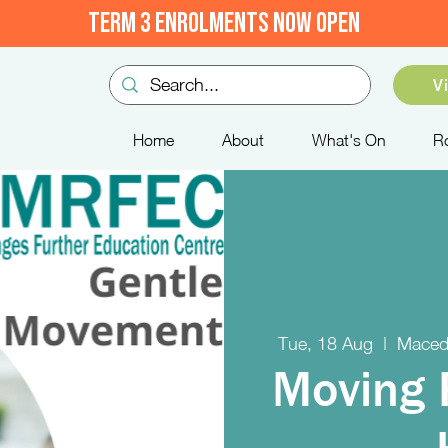
TERM 3 ENROLMENTS NOW OPEN
V
Home
About
What's On
R
Tue, 18 Aug
  |  
Maced
Moving 