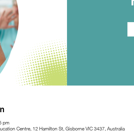
on
45 pm
ation Centre, 12 Hamilton St, Gisborne VIC 3437, Australia