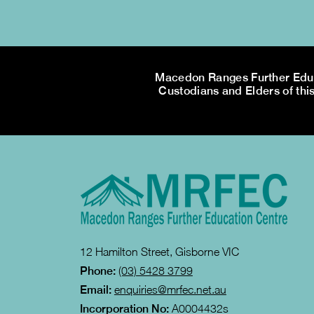
Macedon Ranges Further Educa
Custodians and Elders of this
12 Hamilton Street, Gisborne VIC
Phone:
(03) 5428 3799
Email:
enquiries@mrfec.net.au
Incorporation No:
A0004432s