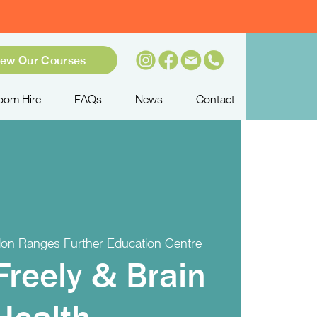
iew Our Courses
oom Hire
FAQs
News
Contact
on Ranges Further Education Centre
Freely & Brain