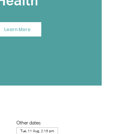
Health
Learn More
Other dates
Tue, 11 Aug, 2:15 pm