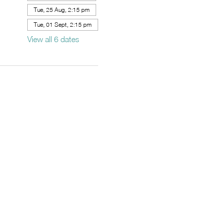
Tue, 25 Aug, 2:15 pm
Tue, 01 Sept, 2:15 pm
View all 6 dates