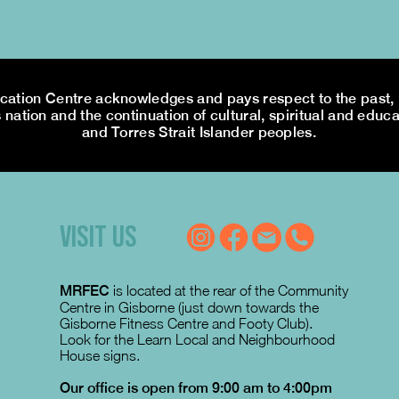
tion Centre acknowledges and pays respect to the past, p
 nation and the continuation of cultural, spiritual and educa
and Torres Strait Islander peoples.
VISIT US
MRFEC
is located at the rear of the Community
Centre in Gisborne (just down towards the
Gisborne Fitness Centre and Footy Club).
Look for the Learn Local and Neighbourhood
House signs.
Our office is open from 9:00 am to 4:00pm