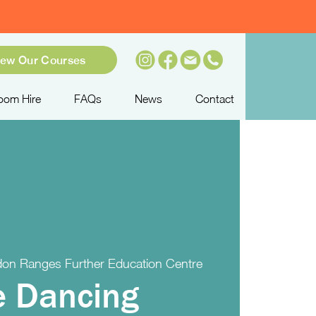
iew Our Courses
oom Hire
FAQs
News
Contact
on Ranges Further Education Centre
e Dancing