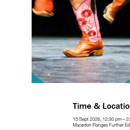
Time & Locati
15 Sept 2026, 12:30 pm – 2
Macedon Ranges Further Educ