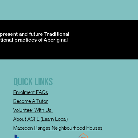
resent and future Traditional
tional practices of Aboriginal
QUICK LINKS
Enrolment FAQs
Become A Tutor
Volunteer With Us
About ACFE (Learn Local)
Macedon Ranges Neighbourhood House
s