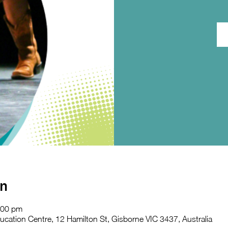
on
:00 pm
ation Centre, 12 Hamilton St, Gisborne VIC 3437, Australia