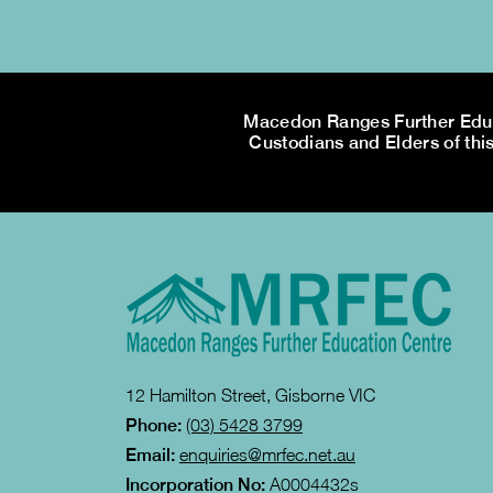
Macedon Ranges Further Educa
Custodians and Elders of this
12 Hamilton Street, Gisborne VIC
Phone:
(03) 5428 3799
Email:
enquiries@mrfec.net.au
Incorporation No:
A0004432s