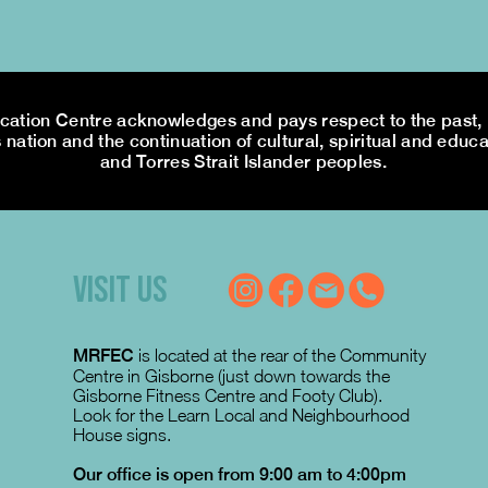
tion Centre acknowledges and pays respect to the past, p
 nation and the continuation of cultural, spiritual and educa
and Torres Strait Islander peoples.
VISIT US
MRFEC
is located at the rear of the Community
Centre in Gisborne (just down towards the
Gisborne Fitness Centre and Footy Club).
Look for the Learn Local and Neighbourhood
House signs.
Our office is open from 9:00 am to 4:00pm