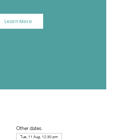
Learn More
Other dates
Tue, 11 Aug, 12:30 pm