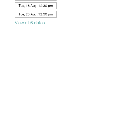
Tue, 18 Aug, 12:30 pm
Tue, 25 Aug, 12:30 pm
View all 6 dates