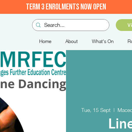
TERM 3 ENROLMENTS NOW OPEN
V
Home
About
What's On
R
Tue, 15 Sept
  |  
Maced
Lin