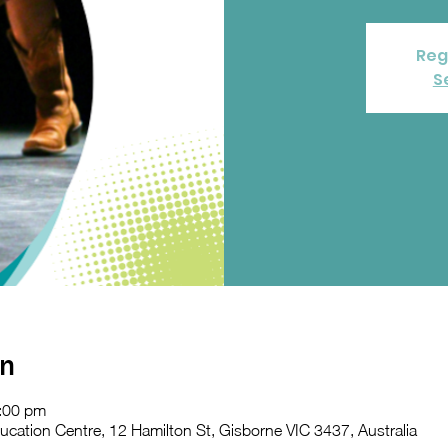
Reg
S
on
:00 pm
ation Centre, 12 Hamilton St, Gisborne VIC 3437, Australia