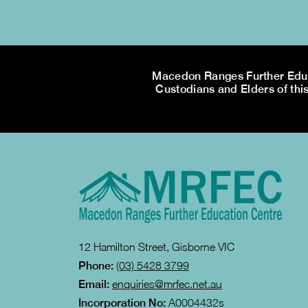
Macedon Ranges Further Educa
Custodians and Elders of this
12 Hamilton Street, Gisborne VIC
Phone:
(03) 5428 3799
Email:
enquiries@mrfec.net.au
Incorporation No:
A0004432s