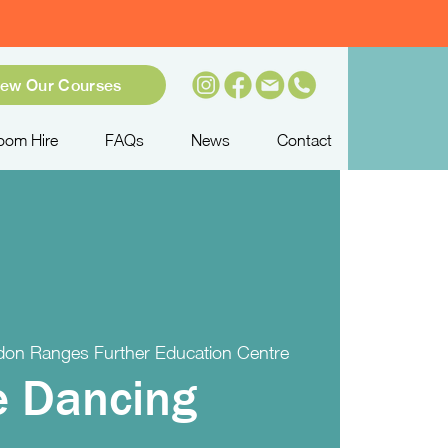
iew Our Courses
oom Hire
FAQs
News
Contact
on Ranges Further Education Centre
e Dancing