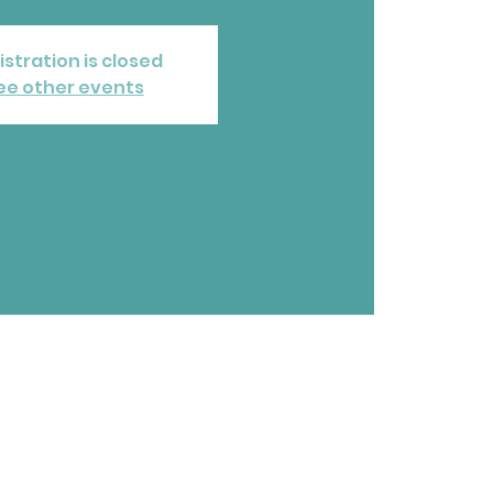
istration is closed
ee other events