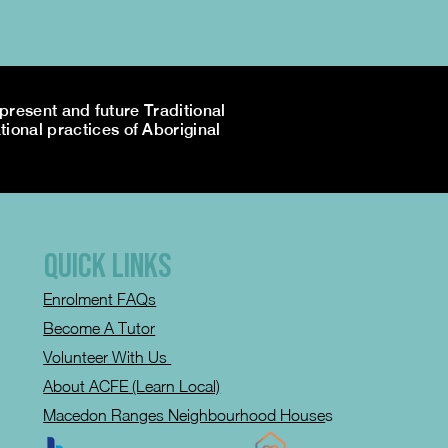
resent and future Traditional
tional practices of Aboriginal
QUICK LINKS
Enrolment FAQs
Become A Tutor
Volunteer With Us
About ACFE (Learn Local)
Macedon Ranges Neighbourhood House
s