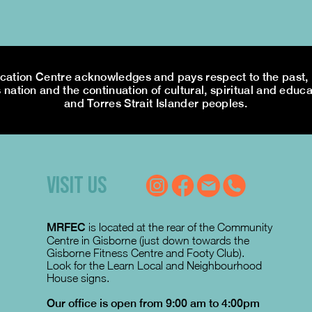
tion Centre acknowledges and pays respect to the past, p
 nation and the continuation of cultural, spiritual and educa
and Torres Strait Islander peoples.
VISIT US
MRFEC
is located at the rear of the Community
Centre in Gisborne (just down towards the
Gisborne Fitness Centre and Footy Club).
Look for the Learn Local and Neighbourhood
House signs.
Our office is open from 9:00 am to 4:00pm