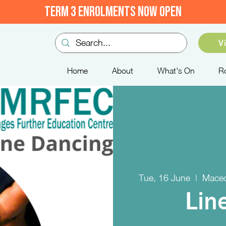
TERM 3 ENROLMENTS NOW OPEN
V
Home
About
What's On
R
Tue, 16 June
  |  
Maced
Lin