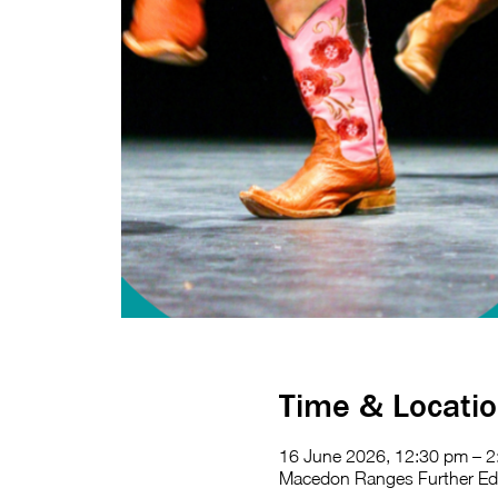
Time & Locati
16 June 2026, 12:30 pm – 2
Macedon Ranges Further Educ