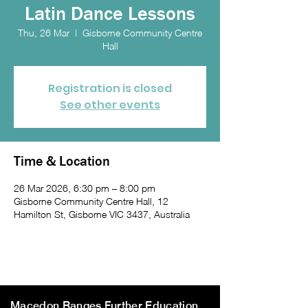
Latin Dance Lessons
Thu, 26 Mar
  |  
Gisborne Community Centre
Hall
Registration is closed
See other events
Time & Location
26 Mar 2026, 6:30 pm – 8:00 pm
Gisborne Community Centre Hall, 12
Hamilton St, Gisborne VIC 3437, Australia
Macedon Ranges Further Education