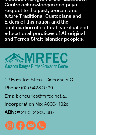
Centre acknowledges and pays
respect to the past, present and
future Traditional Custodians and
Elders of this nation and the
continuation of cultural, spiritual and
educational practices of Aboriginal
and Torres Strait Islander peoples.
12 Hamilton Street, Gisborne VIC
Phone:
(03) 5428 3799
Email:
enquiries@mrfec.net.au
Incorporation No:
A0004432s
ABN:
#
24 812 980 382