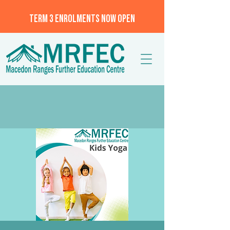
TERM 3 ENROLMENTS NOW OPEN