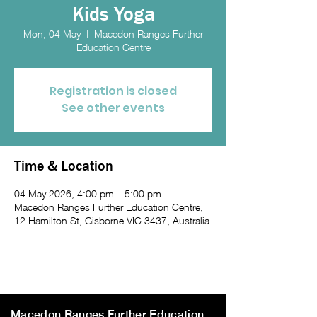
Kids Yoga
Mon, 04 May
  |  
Macedon Ranges Further
Education Centre
Registration is closed
See other events
Time & Location
04 May 2026, 4:00 pm – 5:00 pm
Macedon Ranges Further Education Centre,
12 Hamilton St, Gisborne VIC 3437, Australia
Macedon Ranges Further Education