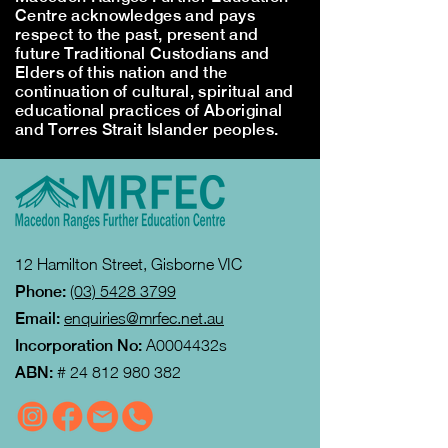
Centre acknowledges and pays
respect to the past, present and
future Traditional Custodians and
Elders of this nation and the
continuation of cultural, spiritual and
educational practices of Aboriginal
and Torres Strait Islander peoples.
12 Hamilton Street, Gisborne VIC
Phone:
(03) 5428 3799
Email:
enquiries@mrfec.net.au
Incorporation No:
A0004432s
ABN:
#
24 812 980 382