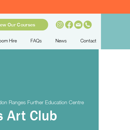
iew Our Courses
oom Hire
FAQs
News
Contact
on Ranges Further Education Centre
s Art Club