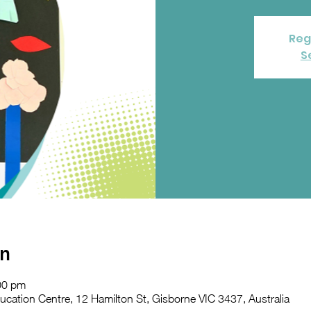
Reg
S
on
00 pm
ation Centre, 12 Hamilton St, Gisborne VIC 3437, Australia