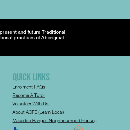
resent and future Traditional
tional practices of Aboriginal
QUICK LINKS
Enrolment FAQs
Become A Tutor
Volunteer With Us
About ACFE (Learn Local)
Macedon Ranges Neighbourhood House
s