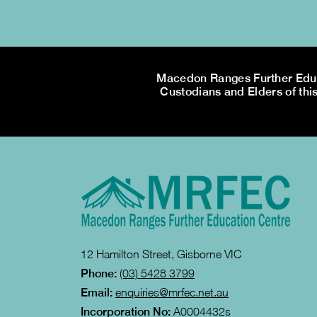
Macedon Ranges Further Educa
Custodians and Elders of this
12 Hamilton Street, Gisborne VIC
Phone:
(03) 5428 3799
Email:
enquiries@mrfec.net.au
Incorporation No:
A0004432s