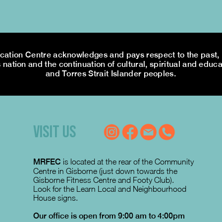
tion Centre acknowledges and pays respect to the past, p
 nation and the continuation of cultural, spiritual and educa
and Torres Strait Islander peoples.
VISIT US
MRFEC
is located at the rear of the Community
Centre in Gisborne (just down towards the
Gisborne Fitness Centre and Footy Club).
Look for the Learn Local and Neighbourhood
House signs.
Our office is open from 9:00 am to 4:00pm