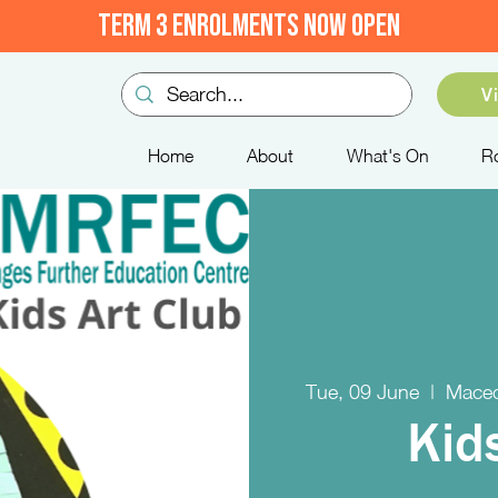
TERM 3 ENROLMENTS NOW OPEN
V
Home
About
What's On
R
Tue, 09 June
  |  
Maced
Kid