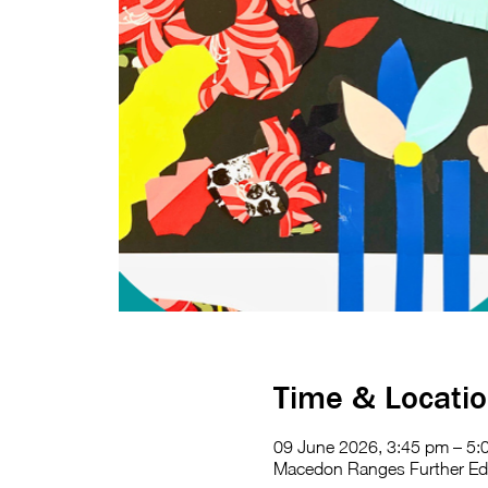
Time & Locati
09 June 2026, 3:45 pm – 5:
Macedon Ranges Further Educ