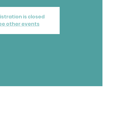
istration is closed
ee other events