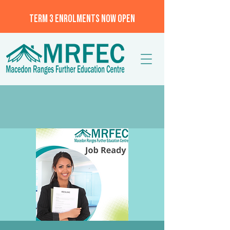
TERM 3 ENROLMENTS NOW OPEN