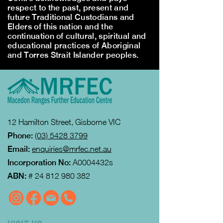
respect to the past, present and
future Traditional Custodians and
Elders of this nation and the
continuation of cultural, spiritual and
educational practices of Aboriginal
and Torres Strait Islander peoples.
12 Hamilton Street, Gisborne VIC
Phone:
(03) 5428 3799
Email:
enquiries@mrfec.net.au
Incorporation No:
A0004432s
ABN:
#
24 812 980 382