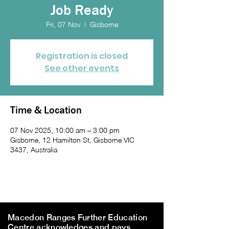
Job Ready
Fri, 07 Nov
  |  
Gisborne
Registration is closed
See other events
Time & Location
07 Nov 2025, 10:00 am – 3:00 pm
Gisborne, 12 Hamilton St, Gisborne VIC
3437, Australia
Macedon Ranges Further Education
Centre acknowledges and pays