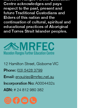
Centre acknowledges and pays
respect to the past, present and
future Traditional Custodians and
Elders of this nation and the
continuation of cultural, spiritual and
educational practices of Aboriginal
and Torres Strait Islander peoples.
12 Hamilton Street, Gisborne VIC
Phone:
(03) 5428 3799
Email:
enquiries@mrfec.net.au
Incorporation No:
A0004432s
ABN:
#
24 812 980 382