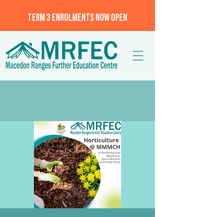
TERM 3 ENROLMENTS NOW OPEN