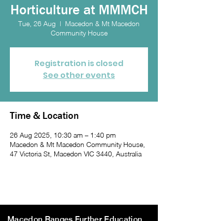
Horticulture at MMMCH
Tue, 26 Aug
  |  
Macedon & Mt Macedon
Community House
Registration is closed
See other events
Time & Location
26 Aug 2025, 10:30 am – 1:40 pm
Macedon & Mt Macedon Community House,
47 Victoria St, Macedon VIC 3440, Australia
Macedon Ranges Further Education