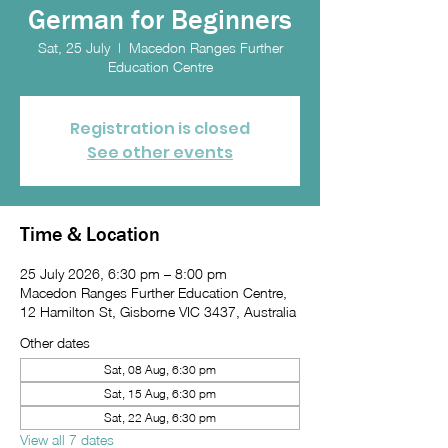
German for Beginners
Sat, 25 July
  |  
Macedon Ranges Further
Education Centre
Registration is closed
See other events
Time & Location
25 July 2026, 6:30 pm – 8:00 pm
Macedon Ranges Further Education Centre,
12 Hamilton St, Gisborne VIC 3437, Australia
Other dates
Sat, 08 Aug, 6:30 pm
Sat, 15 Aug, 6:30 pm
Sat, 22 Aug, 6:30 pm
View all 7 dates