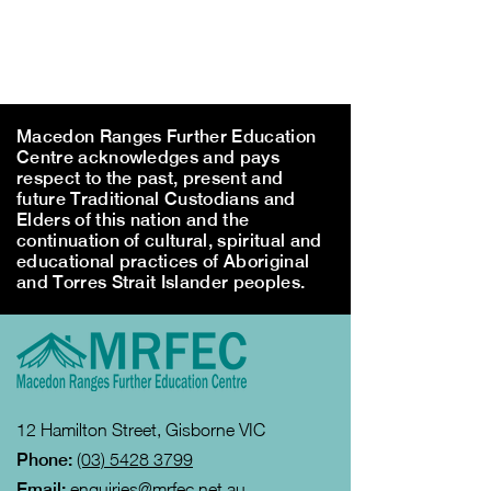
Macedon Ranges Further Education
Centre acknowledges and pays
respect to the past, present and
future Traditional Custodians and
Elders of this nation and the
continuation of cultural, spiritual and
educational practices of Aboriginal
and Torres Strait Islander peoples.
12 Hamilton Street, Gisborne VIC
Phone:
(03) 5428 3799
Email:
enquiries@mrfec.net.au