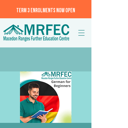
TERM 3 ENROLMENTS NOW OPEN