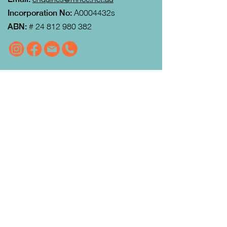
Incorporation No:
A0004432s
ABN:
#
24 812 980 382
VISIT US
MRFEC
is located at the rear of the
Community Centre in Gisborne (just
down towards the Gisborne Fitness
Centre and Footy Club).
Look for the Learn Local and
Neighbourhood House signs.
Our office is open from 9:00 am to
4:00pm Monday to Thursday.
Courses
run day and evening including weekends.
QUICK LINKS