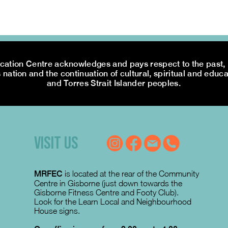
tion Centre acknowledges and pays respect to the past, p
 nation and the continuation of cultural, spiritual and educa
and Torres Strait Islander peoples.
VISIT US
MRFEC
is located at the rear of the Community
Centre in Gisborne (just down towards the
Gisborne Fitness Centre and Footy Club).
Look for the Learn Local and Neighbourhood
House signs.