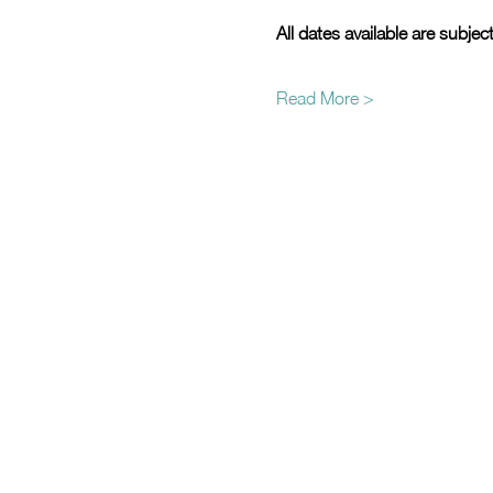
All dates available are subjec
Read More >