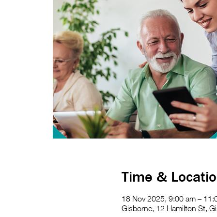
Time & Locati
18 Nov 2025, 9:00 am – 11:
Gisborne, 12 Hamilton St, Gi