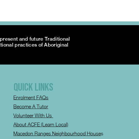
resent and future Traditional
tional practices of Aboriginal
QUICK LINKS
Enrolment FAQs
Become A Tutor
Volunteer With Us
About ACFE (Learn Local)
Macedon Ranges Neighbourhood House
s