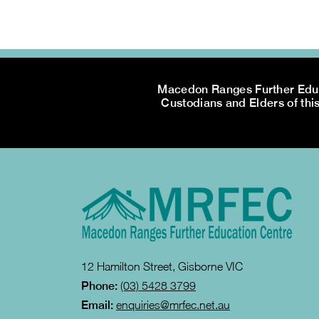
Macedon Ranges Further Educa
Custodians and Elders of this
12 Hamilton Street, Gisborne VIC
Phone:
(03) 5428 3799
Email:
enquiries@mrfec.net.au