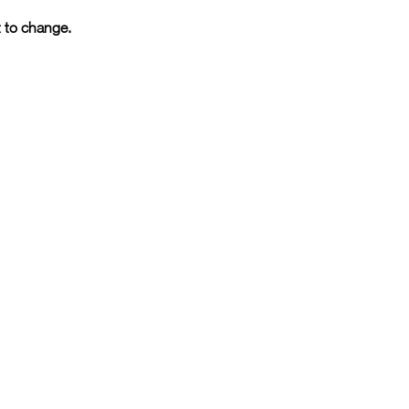
t to change.