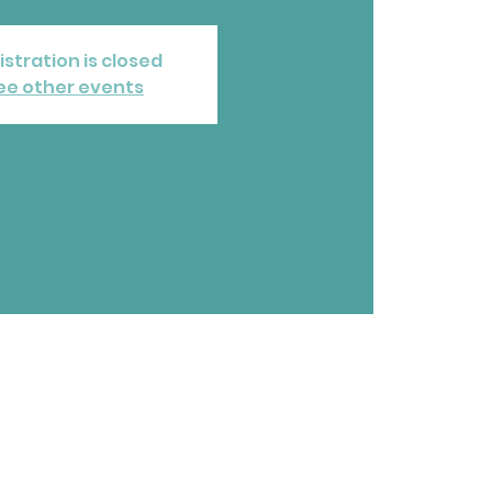
istration is closed
ee other events