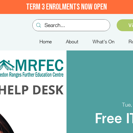
TERM 3 ENROLMENTS NOW OPEN
V
Home
About
What's On
R
Tue,
Free 