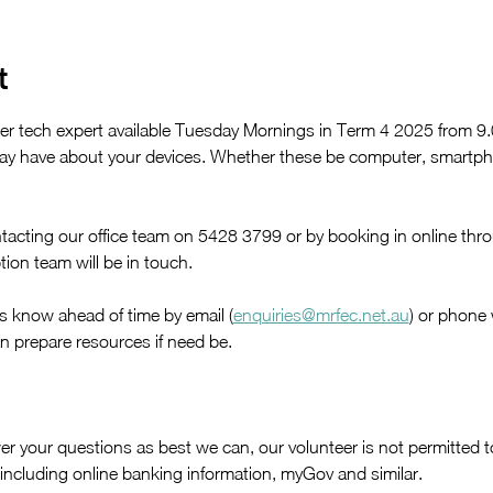
t
er tech expert available Tuesday Mornings in Term 4 2025 from 
y have about your devices. Whether these be computer, smartpho
acting our office team on 5428 3799 or by booking in online thr
ion team will be in touch. 
us know ahead of time by email (
enquiries@mrfec.net.au
) or phone
n prepare resources if need be.
r your questions as best we can, our volunteer is not permitted to
, including online banking information, myGov and similar. 