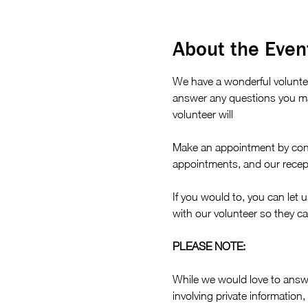
About the Even
We have a wonderful volunte
answer any questions you ma
volunteer will 
Make an appointment by cont
appointments, and our recept
If you would to, you can let 
with our volunteer so they ca
PLEASE NOTE:
While we would love to answe
involving private information