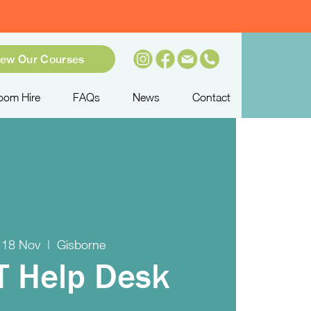
iew Our Courses
oom Hire
FAQs
News
Contact
 18 Nov
  |  
Gisborne
IT Help Desk