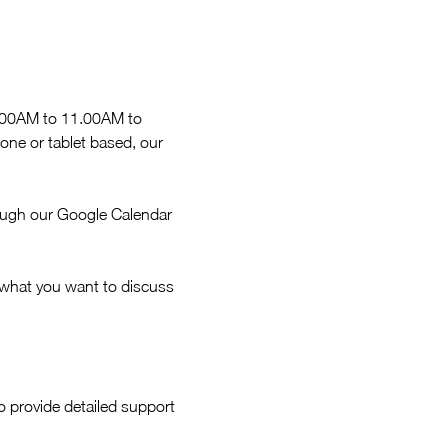
9.00AM to 11.00AM to 
ne or tablet based, our 
ough our Google Calendar 
 what you want to discuss 
 provide detailed support 