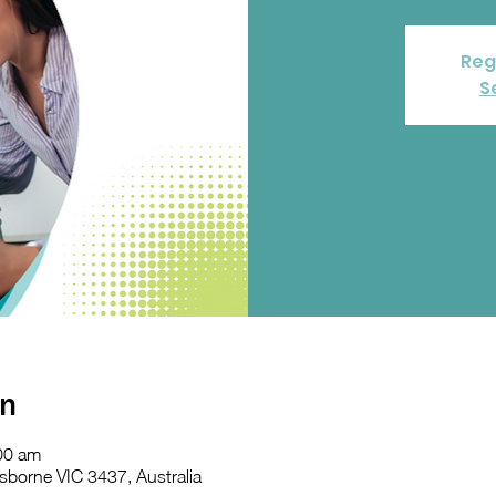
Reg
S
on
00 am
sborne VIC 3437, Australia