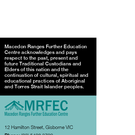
Macedon Ranges Further Education
Centre acknowledges and pays
respect to the past, present and
future Traditional Custodians and
Elders of this nation and the
continuation of cultural, spiritual and
educational practices of Aboriginal
and Torres Strait Islander peoples.
12 Hamilton Street, Gisborne VIC