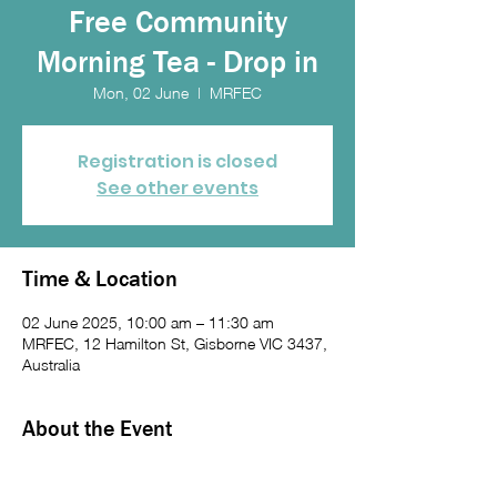
Free Community
Morning Tea - Drop in
Mon, 02 June
  |  
MRFEC
Registration is closed
See other events
Time & Location
02 June 2025, 10:00 am – 11:30 am
MRFEC, 12 Hamilton St, Gisborne VIC 3437,
Australia
About the Event