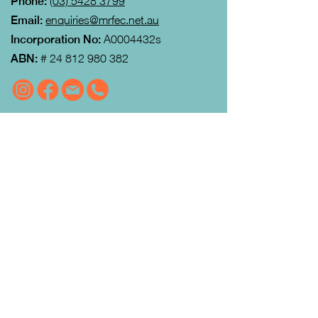
Phone:
(03) 5428 3799
Email:
enquiries@mrfec.net.au
Incorporation No:
A0004432s
ABN:
#
24 812 980 382
VISIT US
MRFEC
is located at the rear of the
Community Centre in Gisborne (just
down towards the Gisborne Fitness
Centre and Footy Club).
Look for the Learn Local and
Neighbourhood House signs.
Our office is open from 9:00 am to
4:00pm Monday to Thursday.
Courses
run day and evening including weekends.