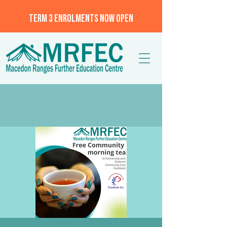
TERM 3 ENROLMENTS NOW OPEN