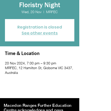
Floristry Night
Wed, 20 Nov
  |  
MRFEC
Registration is closed
See other events
Time & Location
20 Nov 2024, 7:00 pm – 9:30 pm
MRFEC, 12 Hamilton St, Gisborne VIC 3437,
Australia
Macedon Ranges Further Education
Centre acknowledges and pays