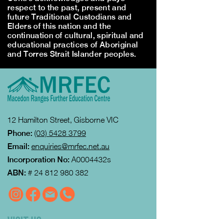
respect to the past, present and
future Traditional Custodians and
Elders of this nation and the
continuation of cultural, spiritual and
educational practices of Aboriginal
and Torres Strait Islander peoples.
12 Hamilton Street, Gisborne VIC
Phone:
(03) 5428 3799
Email:
enquiries@mrfec.net.au
Incorporation No:
A0004432s
ABN:
#
24 812 980 382