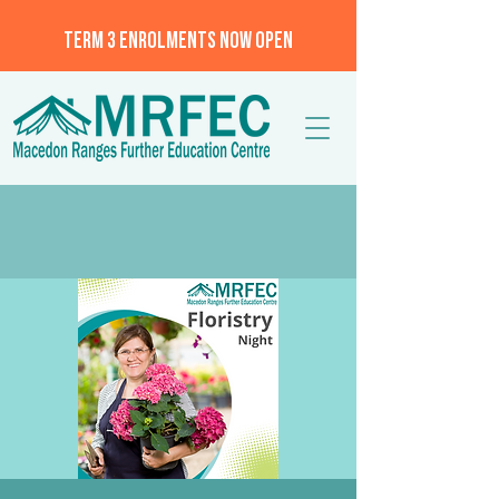
TERM 3 ENROLMENTS NOW OPEN