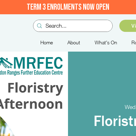
TERM 3 ENROLMENTS NOW OPEN
V
Home
About
What's On
R
Wed,
Floris