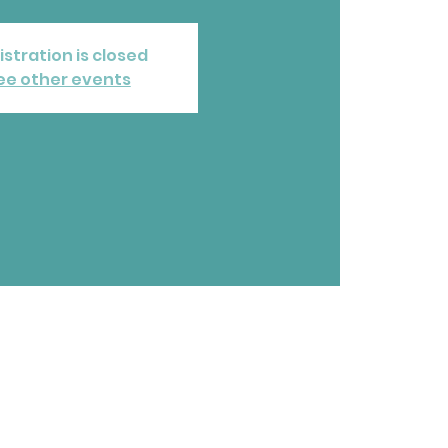
istration is closed
ee other events