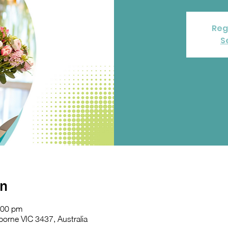
Reg
S
on
:00 pm
orne VIC 3437, Australia