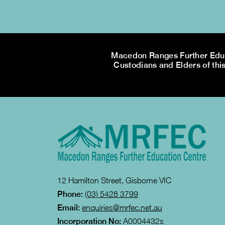
Macedon Ranges Further Educa
Custodians and Elders of this
12 Hamilton Street, Gisborne VIC
Phone:
(03) 5428 3799
Email:
enquiries@mrfec.net.au
Incorporation No:
A0004432s