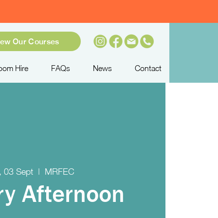
iew Our Courses
oom Hire
FAQs
News
Contact
 03 Sept
  |  
MRFEC
try Afternoon