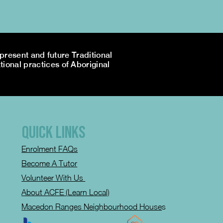
resent and future Traditional
tional practices of Aboriginal
QUICK LINKS
Enrolment FAQs
Become A Tutor
Volunteer With Us
About ACFE (Learn Local)
Macedon Ranges Neighbourhood House
s