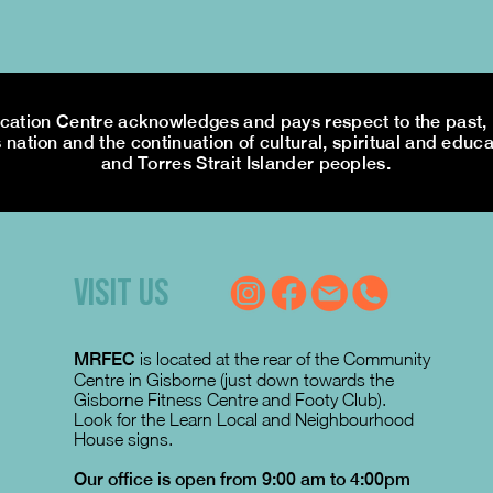
tion Centre acknowledges and pays respect to the past, p
 nation and the continuation of cultural, spiritual and educa
and Torres Strait Islander peoples.
VISIT US
MRFEC
is located at the rear of the Community
Centre in Gisborne (just down towards the
Gisborne Fitness Centre and Footy Club).
Look for the Learn Local and Neighbourhood
House signs.
Our office is open from 9:00 am to 4:00pm