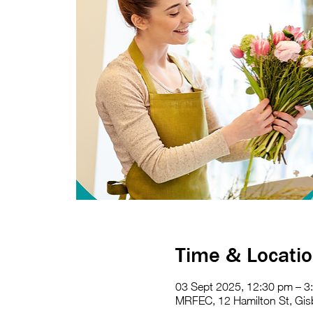
Time & Locati
03 Sept 2025, 12:30 pm – 3
MRFEC, 12 Hamilton St, Gisb