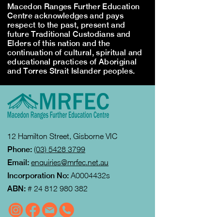
Macedon Ranges Further Education
Centre acknowledges and pays
respect to the past, present and
future Traditional Custodians and
Elders of this nation and the
continuation of cultural, spiritual and
educational practices of Aboriginal
and Torres Strait Islander peoples.
12 Hamilton Street, Gisborne VIC
Phone:
(03) 5428 3799
Email:
enquiries@mrfec.net.au
Incorporation No:
A0004432s
ABN:
#
24 812 980 382