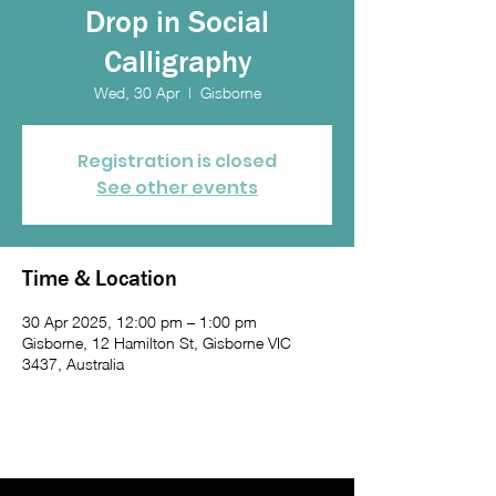
Drop in Social
Calligraphy
Wed, 30 Apr
  |  
Gisborne
Registration is closed
See other events
Time & Location
30 Apr 2025, 12:00 pm – 1:00 pm
Gisborne, 12 Hamilton St, Gisborne VIC
3437, Australia