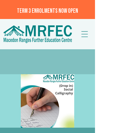
TERM 3 ENROLMENTS NOW OPEN