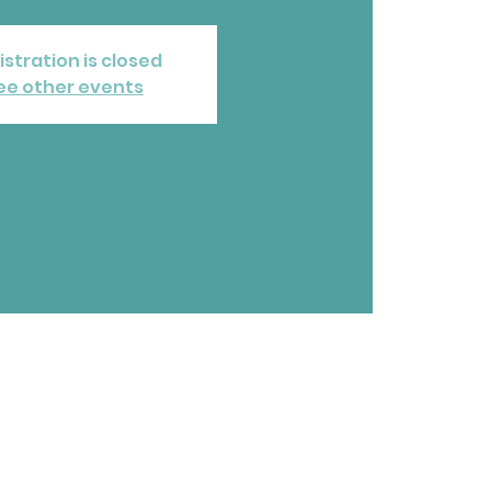
istration is closed
ee other events