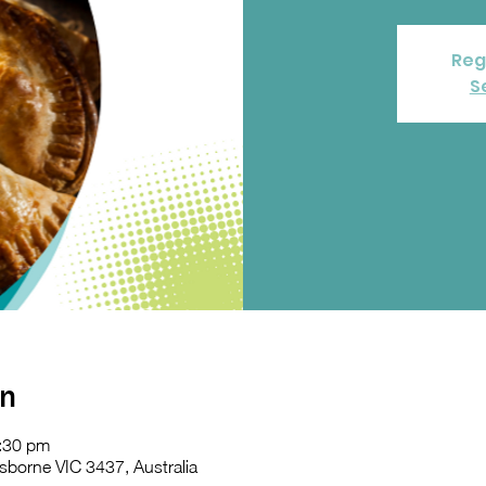
Reg
S
on
:30 pm
sborne VIC 3437, Australia