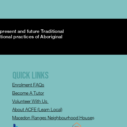
resent and future Traditional
tional practices of Aboriginal
QUICK LINKS
Enrolment FAQs
Become A Tutor
Volunteer With Us
About ACFE (Learn Local)
Macedon Ranges Neighbourhood House
s