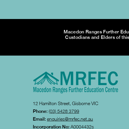
Macedon Ranges Further Educa
Custodians and Elders of this
12 Hamilton Street, Gisborne VIC
Phone:
(03) 5428 3799
Email:
enquiries@mrfec.net.au
Incorporation No:
A0004432s