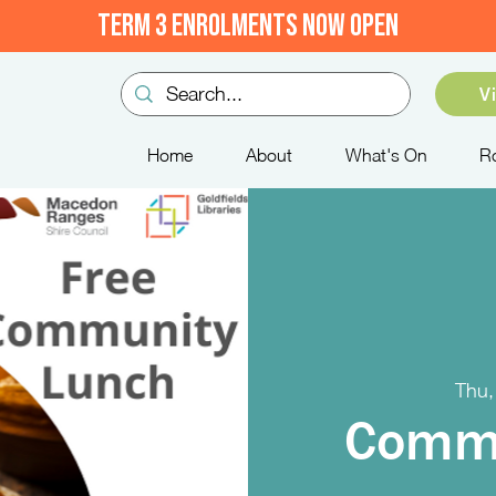
TERM 3 ENROLMENTS NOW OPEN
V
Home
About
What's On
R
Thu,
Commu