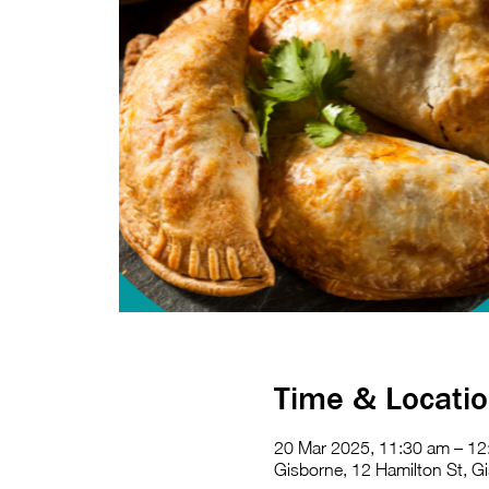
Time & Locati
20 Mar 2025, 11:30 am – 12
Gisborne, 12 Hamilton St, Gi