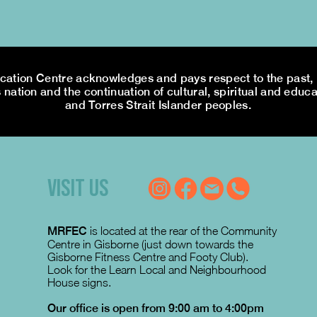
tion Centre acknowledges and pays respect to the past, p
 nation and the continuation of cultural, spiritual and educa
and Torres Strait Islander peoples.
VISIT US
MRFEC
is located at the rear of the Community
Centre in Gisborne (just down towards the
Gisborne Fitness Centre and Footy Club).
Look for the Learn Local and Neighbourhood
House signs.
Our office is open from 9:00 am to 4:00pm