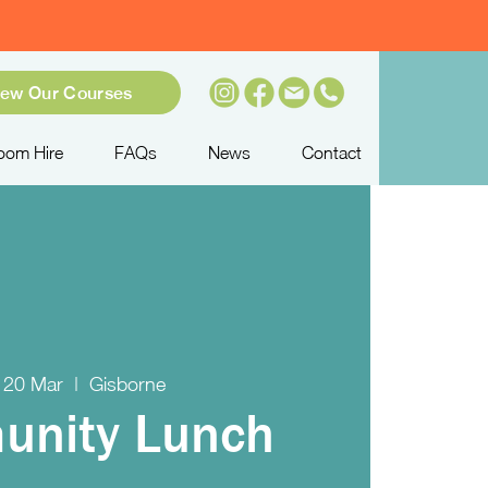
iew Our Courses
oom Hire
FAQs
News
Contact
 20 Mar
  |  
Gisborne
nity Lunch