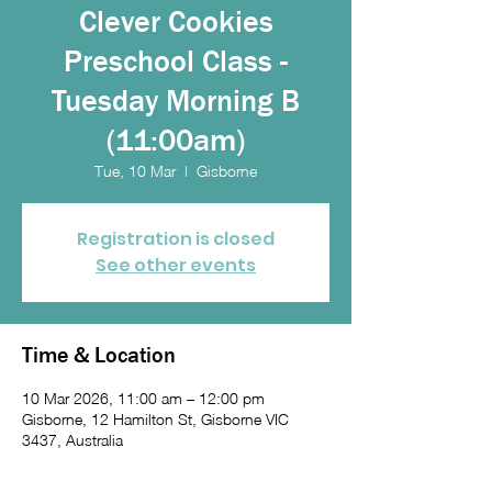
Clever Cookies
Preschool Class -
Tuesday Morning B
(11:00am)
Tue, 10 Mar
  |  
Gisborne
Registration is closed
See other events
Time & Location
10 Mar 2026, 11:00 am – 12:00 pm
Gisborne, 12 Hamilton St, Gisborne VIC
3437, Australia