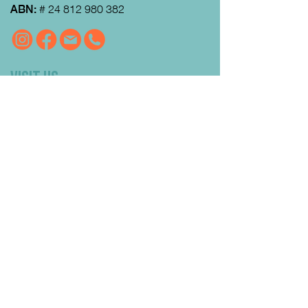
ABN:
#
24 812 980 382
VISIT US
MRFEC
is located at the rear of the
Community Centre in Gisborne (just
down towards the Gisborne Fitness
Centre and Footy Club).
Look for the Learn Local and
Neighbourhood House signs.
Our office is open from 9:00 am to
4:00pm Monday to Thursday.
Courses
run day and evening including weekends.
QUICK LINKS
Enrolment FAQs