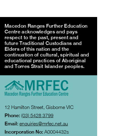
Macedon Ranges Further Education
Centre acknowledges and pays
respect to the past, present and
future Traditional Custodians and
Elders of this nation and the
continuation of cultural, spiritual and
educational practices of Aboriginal
and Torres Strait Islander peoples.
12 Hamilton Street, Gisborne VIC
Phone:
(03) 5428 3799
Email:
enquiries@mrfec.net.au
Incorporation No:
A0004432s