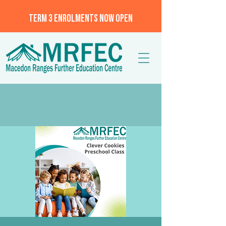
TERM 3 ENROLMENTS NOW OPEN