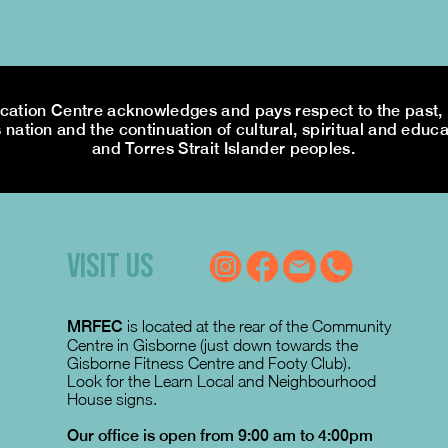
tion Centre acknowledges and pays respect to the past, p
 nation and the continuation of cultural, spiritual and educa
and Torres Strait Islander peoples.
VISIT US
MRFEC
is located at the rear of the Community
Centre in Gisborne (just down towards the
Gisborne Fitness Centre and Footy Club).
Look for the Learn Local and Neighbourhood
House signs.
Our office is open from 9:00 am to 4:00pm