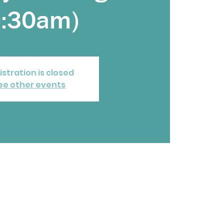
9:30am)
istration is closed
ee other events