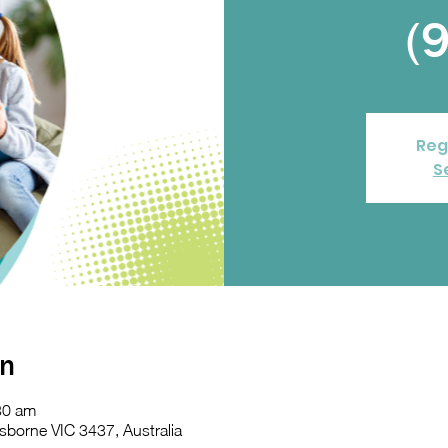
(
Reg
S
on
30 am
sborne VIC 3437, Australia