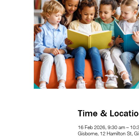
Time & Locati
16 Feb 2026, 9:30 am – 10:
Gisborne, 12 Hamilton St, Gi