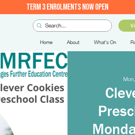
TERM 3 ENROLMENTS NOW OPEN
V
Home
About
What's On
R
Mon,
Clev
Presc
Monda