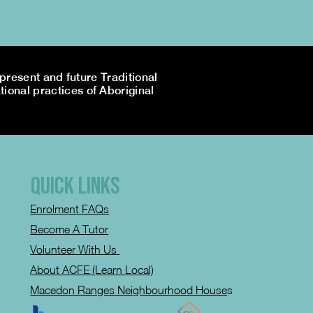
resent and future Traditional
tional practices of Aboriginal
QUICK LINKS
Enrolment FAQs
Become A Tutor
Volunteer With Us
About ACFE (Learn Local)
Macedon Ranges Neighbourhood House
s