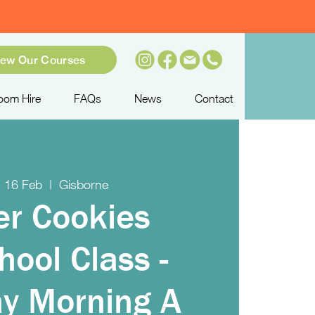
iew Our Courses
oom Hire
FAQs
News
Contact
 16 Feb
  |  
Gisborne
er Cookies
hool Class -
y Morning A