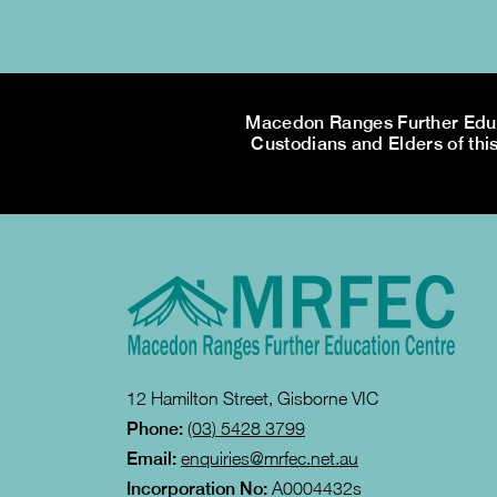
Macedon Ranges Further Educa
Custodians and Elders of this
12 Hamilton Street, Gisborne VIC
Phone:
(03) 5428 3799
Email:
enquiries@mrfec.net.au
Incorporation No:
A0004432s