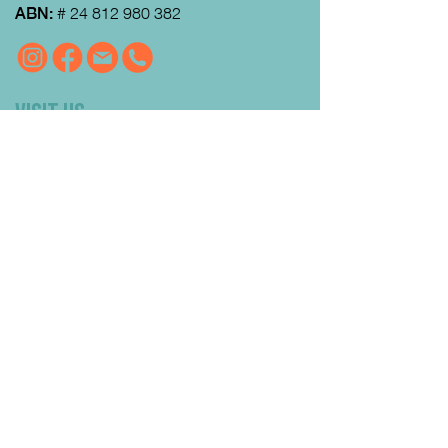
ABN:
#
24 812 980 382
VISIT US
MRFEC
is located at the rear of the
Community Centre in Gisborne (just
down towards the Gisborne Fitness
Centre and Footy Club).
Look for the Learn Local and
Neighbourhood House signs.
Our office is open from 9:00 am to
4:00pm Monday to Thursday.
Courses
run day and evening including weekends.
QUICK LINKS
Enrolment FAQs