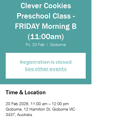
Clever Cookies
Preschool Class -
FRIDAY Morning B
(11:00am)
Fri, 20 Feb
  |  
Gisborne
Registration is closed
See other events
Time & Location
20 Feb 2026, 11:00 am – 12:00 pm
Gisborne, 12 Hamilton St, Gisborne VIC
3437, Australia