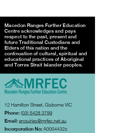
Macedon Ranges Further Education
Centre acknowledges and pays
respect to the past, present and
future Traditional Custodians and
Elders of this nation and the
continuation of cultural, spiritual and
educational practices of Aboriginal
and Torres Strait Islander peoples.
12 Hamilton Street, Gisborne VIC
Phone:
(03) 5428 3799
Email:
enquiries@mrfec.net.au
Incorporation No:
A0004432s