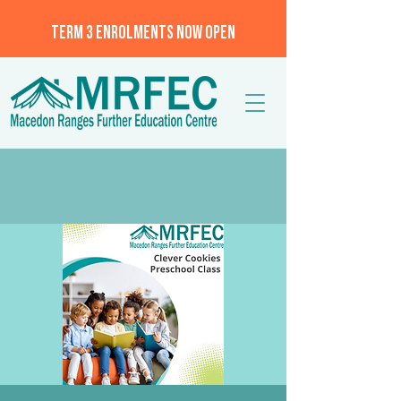
TERM 3 ENROLMENTS NOW OPEN