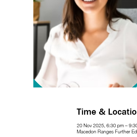
Time & Locati
20 Nov 2025, 6:30 pm – 9:3
Macedon Ranges Further Educ