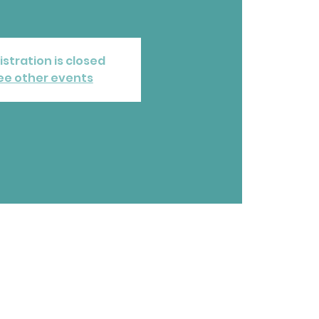
istration is closed
ee other events