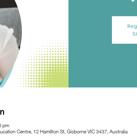
Reg
S
on
0 pm
ation Centre, 12 Hamilton St, Gisborne VIC 3437, Australia