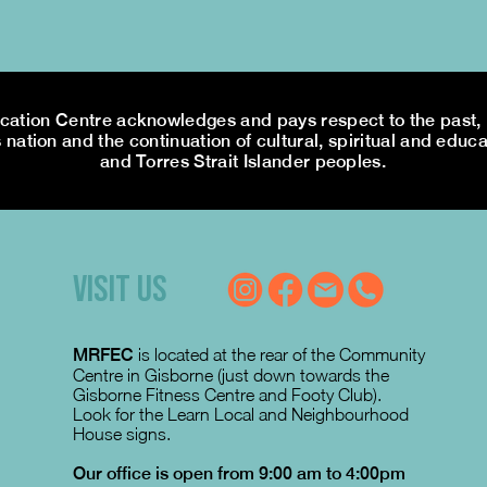
tion Centre acknowledges and pays respect to the past, p
 nation and the continuation of cultural, spiritual and educa
and Torres Strait Islander peoples.
VISIT US
MRFEC
is located at the rear of the Community
Centre in Gisborne (just down towards the
Gisborne Fitness Centre and Footy Club).
Look for the Learn Local and Neighbourhood
House signs.
Our office is open from 9:00 am to 4:00pm