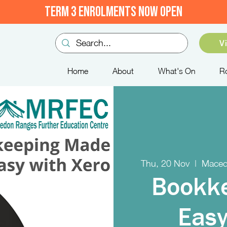
TERM 3 ENROLMENTS NOW OPEN
V
Home
About
What's On
R
Thu, 20 Nov
  |  
Maced
Bookk
Easy