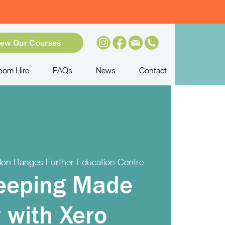
iew Our Courses
oom Hire
FAQs
News
Contact
on Ranges Further Education Centre
eeping Made
 with Xero