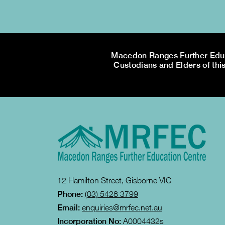
Macedon Ranges Further Educa
Custodians and Elders of this
12 Hamilton Street, Gisborne VIC
Phone:
(03) 5428 3799
Email:
enquiries@mrfec.net.au
Incorporation No:
A0004432s