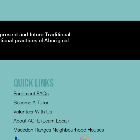
resent and future Traditional
tional practices of Aboriginal
QUICK LINKS
Enrolment FAQs
Become A Tutor
Volunteer With Us
About ACFE (Learn Local)
Macedon Ranges Neighbourhood House
s