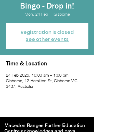
Bingo - Drop in!
Mon, 24 Feb
  |  
Gisborne
Registration is closed
See other events
Time & Location
24 Feb 2025, 10:00 am – 1:00 pm
Gisborne, 12 Hamilton St, Gisborne VIC
3437, Australia
Macedon Ranges Further Education
Centre acknowledges and pays