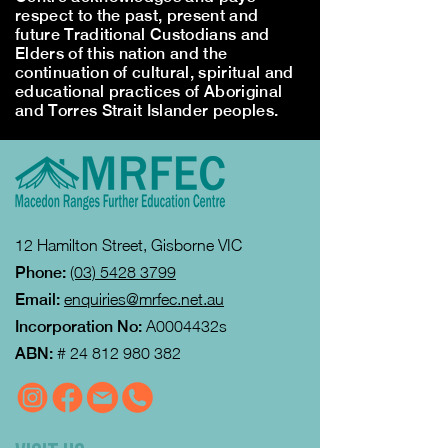
respect to the past, present and
future Traditional Custodians and
Elders of this nation and the
continuation of cultural, spiritual and
educational practices of Aboriginal
and Torres Strait Islander peoples.
12 Hamilton Street, Gisborne VIC
Phone:
(03) 5428 3799
Email:
enquiries@mrfec.net.au
Incorporation No:
A0004432s
ABN:
#
24 812 980 382