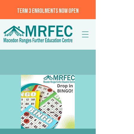
TERM 3 ENROLMENTS NOW OPEN