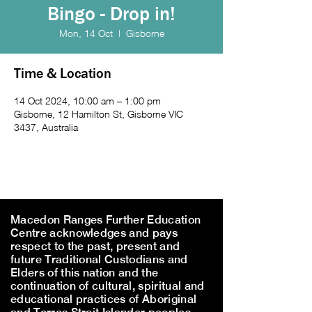
Bingo - Drop in!
Mon, 14 Oct
  |  
Gisborne
Time & Location
14 Oct 2024, 10:00 am – 1:00 pm
Gisborne, 12 Hamilton St, Gisborne VIC
3437, Australia
Macedon Ranges Further Education
Centre acknowledges and pays
respect to the past, present and
future Traditional Custodians and
Elders of this nation and the
continuation of cultural, spiritual and
educational practices of Aboriginal