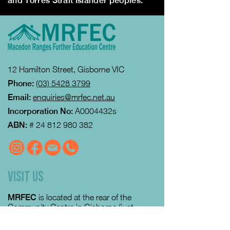
and Torres Strait Islander peoples.
12 Hamilton Street, Gisborne VIC
Phone:
(03) 5428 3799
Email:
enquiries@mrfec.net.au
Incorporation No:
A0004432s
ABN:
#
24 812 980 382
VISIT US
MRFEC
is located at the rear of the
Community Centre in Gisborne (just
down towards the Gisborne Fitness
Centre and Footy Club).