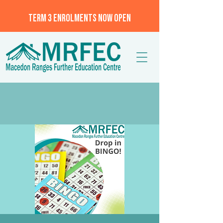
TERM 3 ENROLMENTS NOW OPEN