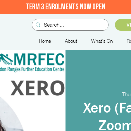
TERM 3 ENROLMENTS NOW OPEN
V
Home
About
What's On
R
Thu
Xero (F
Zoom