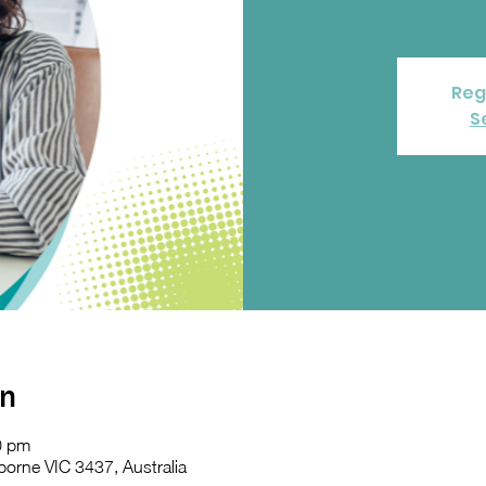
Reg
S
on
0 pm
orne VIC 3437, Australia