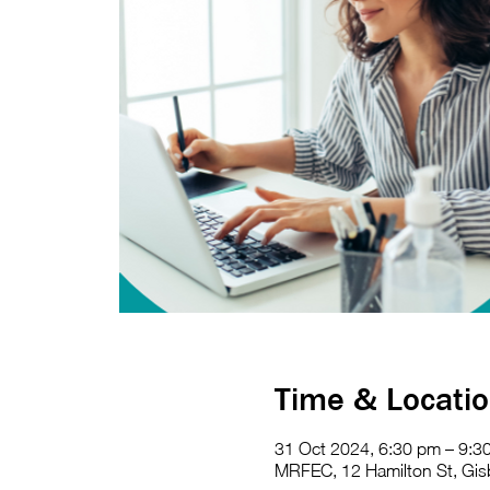
Time & Locati
31 Oct 2024, 6:30 pm – 9:3
MRFEC, 12 Hamilton St, Gisb