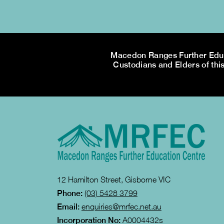
Macedon Ranges Further Educa
Custodians and Elders of this
12 Hamilton Street, Gisborne VIC
Phone:
(03) 5428 3799
Email:
enquiries@mrfec.net.au
Incorporation No:
A0004432s