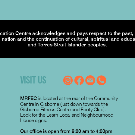
tion Centre acknowledges and pays respect to the past, p
 nation and the continuation of cultural, spiritual and educa
and Torres Strait Islander peoples.
VISIT US
MRFEC
is located at the rear of the Community
Centre in Gisborne (just down towards the
Gisborne Fitness Centre and Footy Club).
Look for the Learn Local and Neighbourhood
House signs.
Our office is open from 9:00 am to 4:00pm