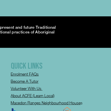
resent and future Traditional
tional practices of Aboriginal
QUICK LINKS
Enrolment FAQs
Become A Tutor
Volunteer With Us
About ACFE (Learn Local)
Macedon Ranges Neighbourhood House
s