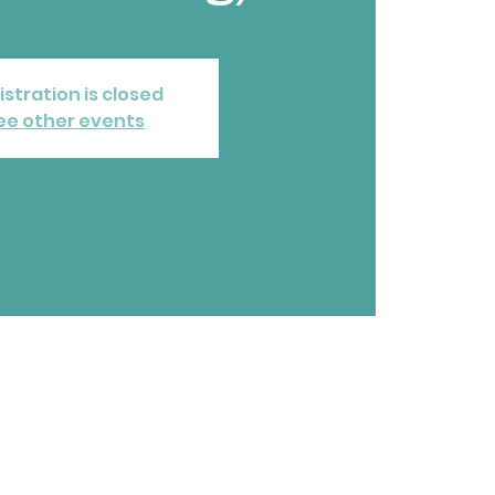
istration is closed
ee other events