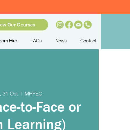
iew Our Courses
oom Hire
FAQs
News
Contact
, 31 Oct
  |  
MRFEC
ace-to-Face or
 Learning)