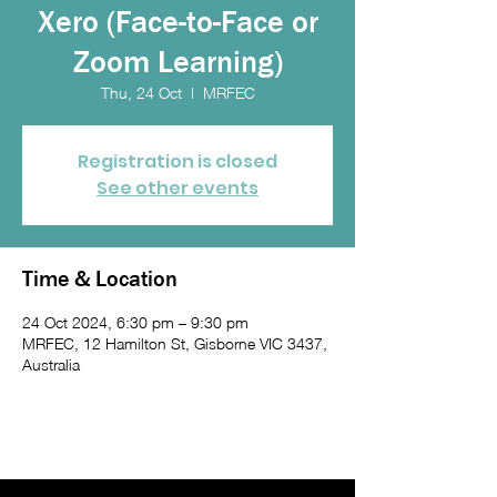
Xero (Face-to-Face or
Zoom Learning)
Thu, 24 Oct
  |  
MRFEC
Registration is closed
See other events
Time & Location
24 Oct 2024, 6:30 pm – 9:30 pm
MRFEC, 12 Hamilton St, Gisborne VIC 3437,
Australia