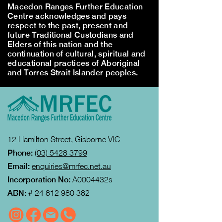
Macedon Ranges Further Education
Centre acknowledges and pays
respect to the past, present and
future Traditional Custodians and
Elders of this nation and the
continuation of cultural, spiritual and
educational practices of Aboriginal
and Torres Strait Islander peoples.
12 Hamilton Street, Gisborne VIC
Phone:
(03) 5428 3799
Email:
enquiries@mrfec.net.au
Incorporation No:
A0004432s
ABN:
#
24 812 980 382