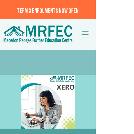
TERM 3 ENROLMENTS NOW OPEN