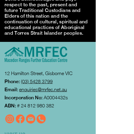
respect to the past, present and
future Traditional Custodians and
Elders of this nation and the
continuation of cultural, spiritual and
educational practices of Aboriginal
and Torres Strait Islander peoples.
12 Hamilton Street, Gisborne VIC
Phone:
(03) 5428 3799
Email:
enquiries@mrfec.net.au
Incorporation No:
A0004432s
ABN:
#
24 812 980 382