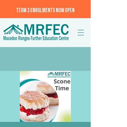
TERM 3 ENROLMENTS NOW OPEN