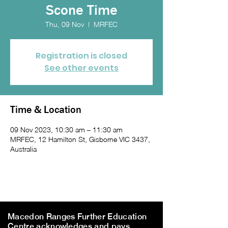
Scone Time
Thu, 09 Nov
  |  
MRFEC
Registration is closed
See other events
Time & Location
09 Nov 2023, 10:30 am – 11:30 am
MRFEC, 12 Hamilton St, Gisborne VIC 3437,
Australia
Macedon Ranges Further Education
Centre acknowledges and pays