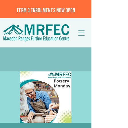
TERM 3 ENROLMENTS NOW OPEN