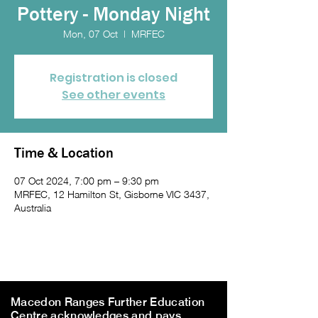
Pottery - Monday Night
Mon, 07 Oct
  |  
MRFEC
Registration is closed
See other events
Time & Location
07 Oct 2024, 7:00 pm – 9:30 pm
MRFEC, 12 Hamilton St, Gisborne VIC 3437,
Australia
Macedon Ranges Further Education
Centre acknowledges and pays