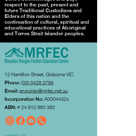
respect to the past, present and
future Traditional Custodians and
Elders of this nation and the
continuation of cultural, spiritual and
educational practices of Aboriginal
and Torres Strait Islander peoples.
12 Hamilton Street, Gisborne VIC
Phone:
(03) 5428 3799
Email:
enquiries@mrfec.net.au
Incorporation No:
A0004432s
ABN:
#
24 812 980 382