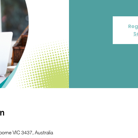
Reg
S
on
orne VIC 3437, Australia