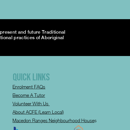
resent and future Traditional
tional practices of Aboriginal
QUICK LINKS
Enrolment FAQs
Become A Tutor
Volunteer With Us
About ACFE (Learn Local)
Macedon Ranges Neighbourhood House
s