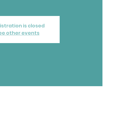
istration is closed
ee other events