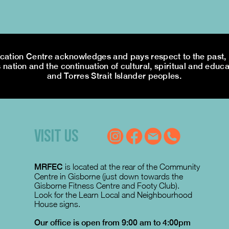
tion Centre acknowledges and pays respect to the past, p
 nation and the continuation of cultural, spiritual and educa
and Torres Strait Islander peoples.
VISIT US
MRFEC
is located at the rear of the Community
Centre in Gisborne (just down towards the
Gisborne Fitness Centre and Footy Club).
Look for the Learn Local and Neighbourhood
House signs.
Our office is open from 9:00 am to 4:00pm