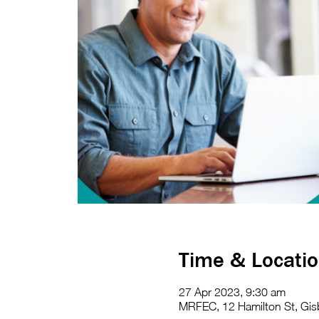
Time & Locati
27 Apr 2023, 9:30 am
MRFEC, 12 Hamilton St, Gisb