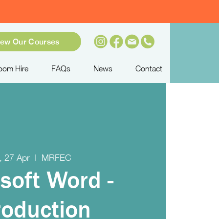
iew Our Courses
oom Hire
FAQs
News
Contact
, 27 Apr
  |  
MRFEC
soft Word -
roduction