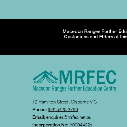
Macedon Ranges Further Educa
Custodians and Elders of this
12 Hamilton Street, Gisborne VIC
Phone:
(03) 5428 3799
Email:
enquiries@mrfec.net.au
Incorporation No:
A0004432s