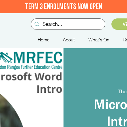
TERM 3 ENROLMENTS NOW OPEN
V
Home
About
What's On
R
Thu
Micro
Int