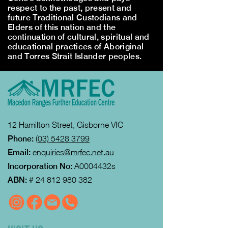
respect to the past, present and
future Traditional Custodians and
Elders of this nation and the
continuation of cultural, spiritual and
educational practices of Aboriginal
and Torres Strait Islander peoples.
12 Hamilton Street, Gisborne VIC
Phone:
(03) 5428 3799
Email:
enquiries@mrfec.net.au
Incorporation No:
A0004432s
ABN:
#
24 812 980 382