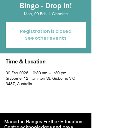
Bingo - Drop in!
Mon, 09 Feb
  |  
Gisborne
Registration is closed
See other events
Time & Location
09 Feb 2026, 10:30 am – 1:30 pm
Gisborne, 12 Hamilton St, Gisborne VIC
3437, Australia
Macedon Ranges Further Education
Centre acknowledges and pays