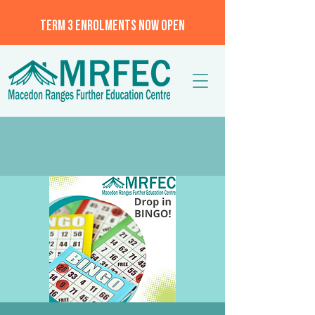
TERM 3 ENROLMENTS NOW OPEN