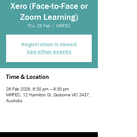
Xero (Face-to-Face or
Zoom Learning)
Thu, 26 Feb
  |  
MRFEC
Registration is closed
See other events
Time & Location
26 Feb 2026, 6:30 pm – 9:30 pm
MRFEC, 12 Hamilton St, Gisborne VIC 3437,
Australia