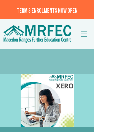
TERM 3 ENROLMENTS NOW OPEN