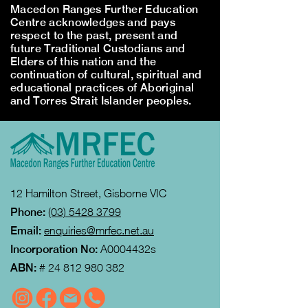
Macedon Ranges Further Education
Centre acknowledges and pays
respect to the past, present and
future Traditional Custodians and
Elders of this nation and the
continuation of cultural, spiritual and
educational practices of Aboriginal
and Torres Strait Islander peoples.
12 Hamilton Street, Gisborne VIC
Phone:
(03) 5428 3799
Email:
enquiries@mrfec.net.au
Incorporation No:
A0004432s
ABN:
#
24 812 980 382