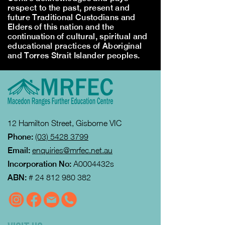
respect to the past, present and
future Traditional Custodians and
Elders of this nation and the
continuation of cultural, spiritual and
educational practices of Aboriginal
and Torres Strait Islander peoples.
12 Hamilton Street, Gisborne VIC
Phone:
(03) 5428 3799
Email:
enquiries@mrfec.net.au
Incorporation No:
A0004432s
ABN:
#
24 812 980 382