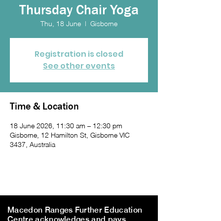
Thursday Chair Yoga
Thu, 18 June
  |  
Gisborne
Registration is closed
See other events
Time & Location
18 June 2026, 11:30 am – 12:30 pm
Gisborne, 12 Hamilton St, Gisborne VIC
3437, Australia
Macedon Ranges Further Education
Centre acknowledges and pays