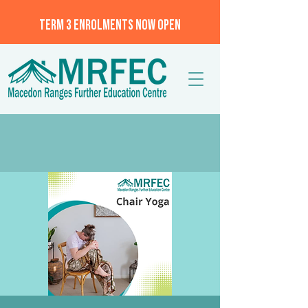
TERM 3 ENROLMENTS NOW OPEN