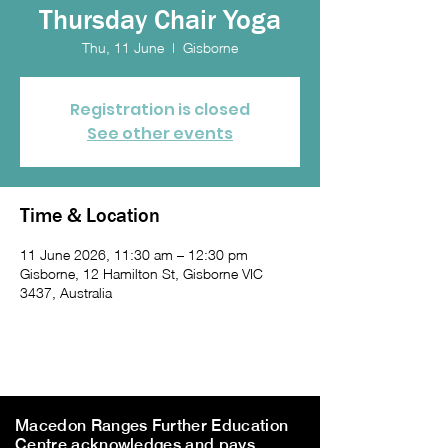
Thursday Chair Yoga
Thu, 11 June
  |  
Gisborne
Registration is closed
See other events
Time & Location
11 June 2026, 11:30 am – 12:30 pm
Gisborne, 12 Hamilton St, Gisborne VIC
3437, Australia
Macedon Ranges Further Education
Centre acknowledges and pays