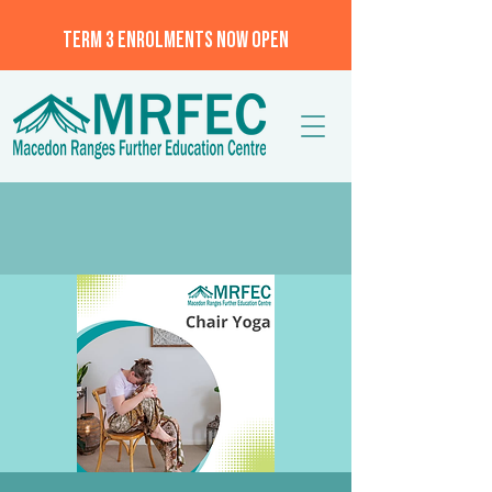
TERM 3 ENROLMENTS NOW OPEN