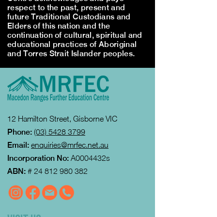
respect to the past, present and
future Traditional Custodians and
Elders of this nation and the
continuation of cultural, spiritual and
educational practices of Aboriginal
and Torres Strait Islander peoples.
12 Hamilton Street, Gisborne VIC
Phone:
(03) 5428 3799
Email:
enquiries@mrfec.net.au
Incorporation No:
A0004432s
ABN:
#
24 812 980 382