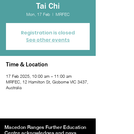
Tai Chi
Mon, 17 Feb
  |  
MRFEC
Registration is closed
See other events
Time & Location
17 Feb 2025, 10:00 am – 11:00 am
MRFEC, 12 Hamilton St, Gisborne VIC 3437,
Australia
Macedon Ranges Further Education
Centre acknowledges and pays