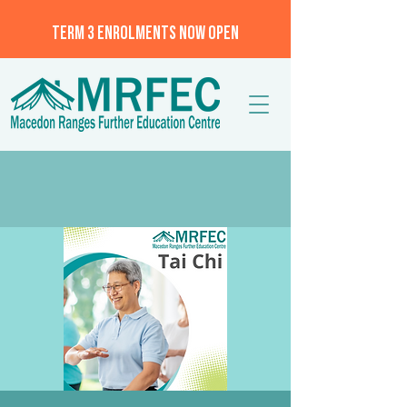
TERM 3 ENROLMENTS NOW OPEN