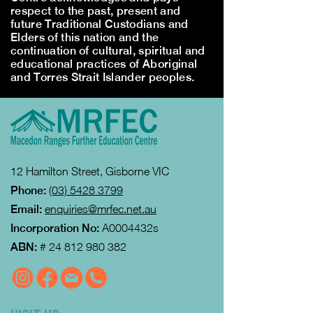
respect to the past, present and
future Traditional Custodians and
Elders of this nation and the
continuation of cultural, spiritual and
educational practices of Aboriginal
and Torres Strait Islander peoples.
12 Hamilton Street, Gisborne VIC
Phone:
(03) 5428 3799
Email:
enquiries@mrfec.net.au
Incorporation No:
A0004432s
ABN:
#
24 812 980 382