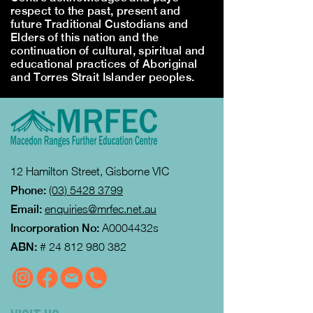
respect to the past, present and
future Traditional Custodians and
Elders of this nation and the
continuation of cultural, spiritual and
educational practices of Aboriginal
and Torres Strait Islander peoples.
12 Hamilton Street, Gisborne VIC
Phone:
(03) 5428 3799
Email:
enquiries@mrfec.net.au
Incorporation No:
A0004432s
ABN:
#
24 812 980 382