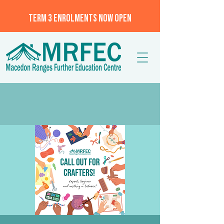
TERM 3 ENROLMENTS NOW OPEN