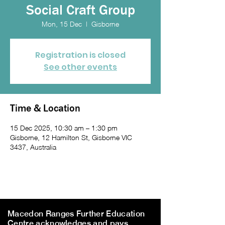
Social Craft Group
Mon, 15 Dec
  |  
Gisborne
Registration is closed
See other events
Time & Location
15 Dec 2025, 10:30 am – 1:30 pm
Gisborne, 12 Hamilton St, Gisborne VIC
3437, Australia
Macedon Ranges Further Education
Centre acknowledges and pays