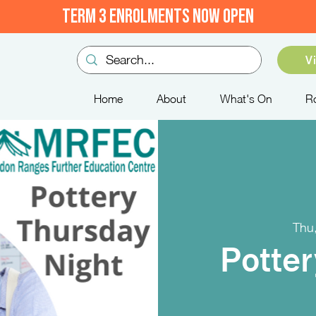
TERM 3 ENROLMENTS NOW OPEN
V
Home
About
What's On
R
Thu
Potter