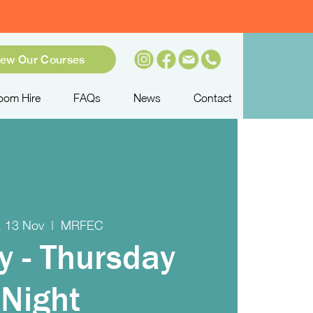
iew Our Courses
oom Hire
FAQs
News
Contact
, 13 Nov
  |  
MRFEC
y - Thursday
Night