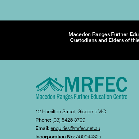
Macedon Ranges Further Educa
Custodians and Elders of this
12 Hamilton Street, Gisborne VIC
Phone:
(03) 5428 3799
Email:
enquiries@mrfec.net.au
Incorporation No:
A0004432s