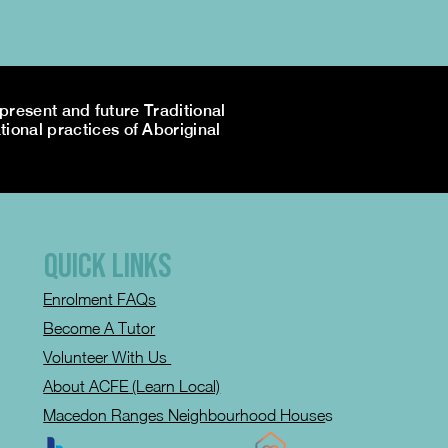
resent and future Traditional
tional practices of Aboriginal
QUICK LINKS
Enrolment FAQs
Become A Tutor
Volunteer With Us
About ACFE (Learn Local)
Macedon Ranges Neighbourhood House
s