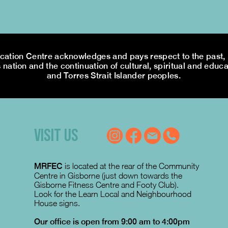
tion Centre acknowledges and pays respect to the past, p
 nation and the continuation of cultural, spiritual and educa
and Torres Strait Islander peoples.
VISIT US
MRFEC
is located at the rear of the Community
Centre in Gisborne (just down towards the
Gisborne Fitness Centre and Footy Club).
Look for the Learn Local and Neighbourhood
House signs.
Our office is open from 9:00 am to 4:00pm