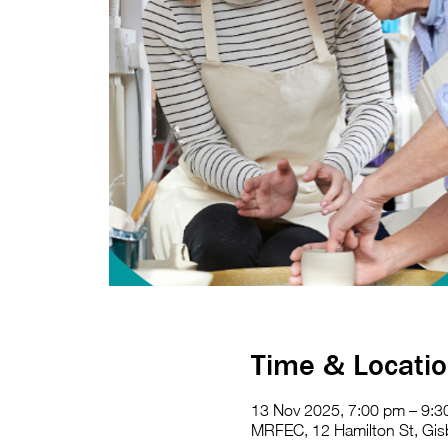
Time & Locati
13 Nov 2025, 7:00 pm – 9:
MRFEC, 12 Hamilton St, Gisb