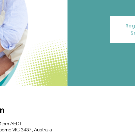
Reg
S
on
30 pm AEDT
orne VIC 3437, Australia