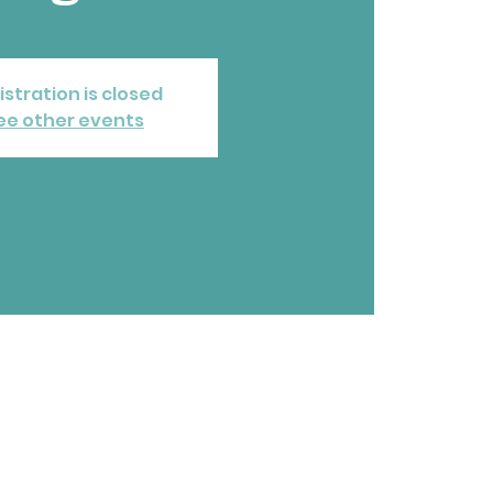
istration is closed
ee other events