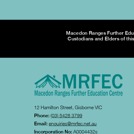
Macedon Ranges Further Educa
Custodians and Elders of this
12 Hamilton Street, Gisborne VIC
Phone:
(03) 5428 3799
Email:
enquiries@mrfec.net.au
Incorporation No:
A0004432s