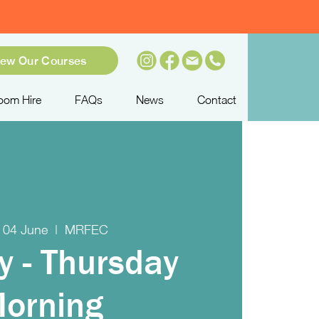
iew Our Courses
oom Hire
FAQs
News
Contact
 04 June
  |  
MRFEC
y - Thursday
orning