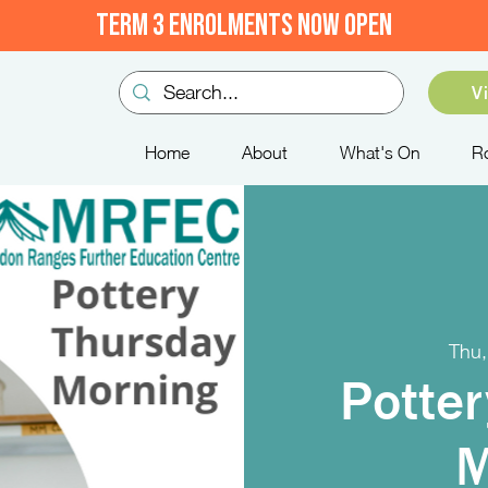
TERM 3 ENROLMENTS NOW OPEN
V
Home
About
What's On
R
Thu,
Potter
M