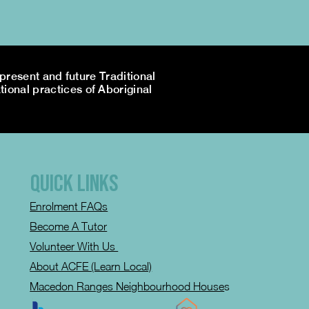
resent and future Traditional
tional practices of Aboriginal
QUICK LINKS
Enrolment FAQs
Become A Tutor
Volunteer With Us
About ACFE (Learn Local)
Macedon Ranges Neighbourhood House
s