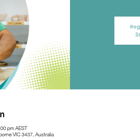
Reg
S
on
2:00 pm AEST
orne VIC 3437, Australia