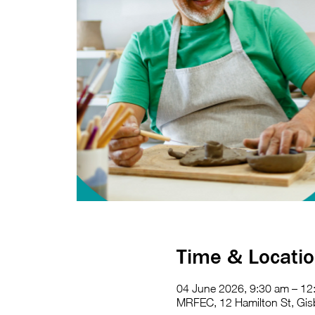
Time & Locati
04 June 2026, 9:30 am – 1
MRFEC, 12 Hamilton St, Gisb