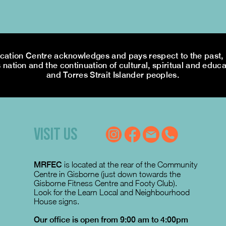
tion Centre acknowledges and pays respect to the past, p
 nation and the continuation of cultural, spiritual and educa
and Torres Strait Islander peoples.
VISIT US
MRFEC
is located at the rear of the Community
Centre in Gisborne (just down towards the
Gisborne Fitness Centre and Footy Club).
Look for the Learn Local and Neighbourhood
House signs.
Our office is open from 9:00 am to 4:00pm