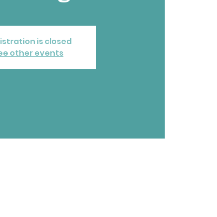
istration is closed
ee other events