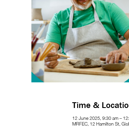
Time & Locati
12 June 2025, 9:30 am – 12
MRFEC, 12 Hamilton St, Gisb