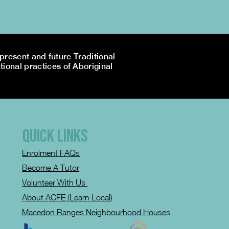
resent and future Traditional
tional practices of Aboriginal
QUICK LINKS
Enrolment FAQs
Become A Tutor
Volunteer With Us
About ACFE (Learn Local)
Macedon Ranges Neighbourhood House
s