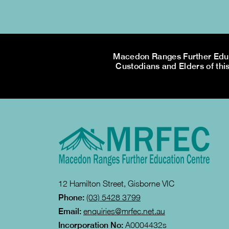
Macedon Ranges Further Educa
Custodians and Elders of this
12 Hamilton Street, Gisborne VIC
Phone:
(03) 5428 3799
Email:
enquiries@mrfec.net.au
Incorporation No:
A0004432s