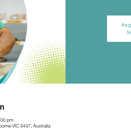
Reg
S
on
:00 pm
orne VIC 3437, Australia