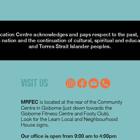
tion Centre acknowledges and pays respect to the past, p
 nation and the continuation of cultural, spiritual and educa
and Torres Strait Islander peoples.
VISIT US
MRFEC
is located at the rear of the Community
Centre in Gisborne (just down towards the
Gisborne Fitness Centre and Footy Club).
Look for the Learn Local and Neighbourhood
House signs.
Our office is open from 9:00 am to 4:00pm