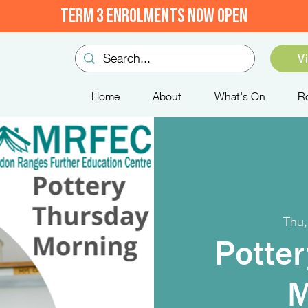
TERM 3 ENROLMENTS NOW OPEN
V
Home
About
What's On
R
Thu,
Potter
M