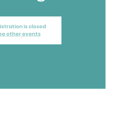
istration is closed
ee other events