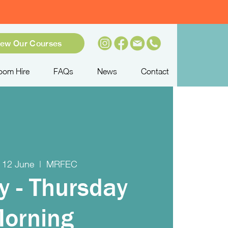
iew Our Courses
oom Hire
FAQs
News
Contact
 12 June
  |  
MRFEC
y - Thursday
orning