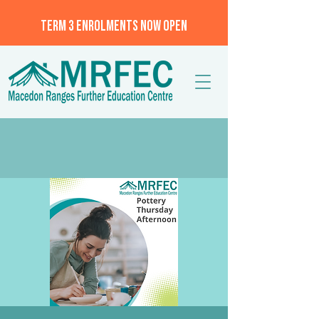
TERM 3 ENROLMENTS NOW OPEN