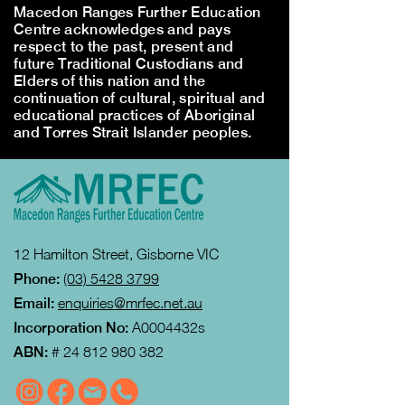
Macedon Ranges Further Education
Centre acknowledges and pays
respect to the past, present and
future Traditional Custodians and
Elders of this nation and the
continuation of cultural, spiritual and
educational practices of Aboriginal
and Torres Strait Islander peoples.
12 Hamilton Street, Gisborne VIC
Phone:
(03) 5428 3799
Email:
enquiries@mrfec.net.au
Incorporation No:
A0004432s
ABN:
#
24 812 980 382