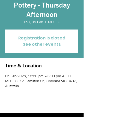
Pottery - Thursday
Afternoon
Thu, 05 Feb
  |  
MRFEC
Registration is closed
See other events
Time & Location
05 Feb 2026, 12:30 pm – 3:00 pm AEDT
MRFEC, 12 Hamilton St, Gisborne VIC 3437,
Australia