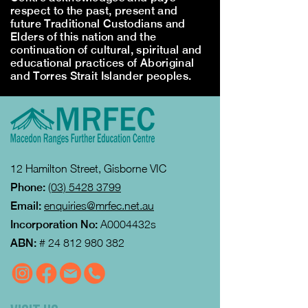
respect to the past, present and
future Traditional Custodians and
Elders of this nation and the
continuation of cultural, spiritual and
educational practices of Aboriginal
and Torres Strait Islander peoples.
12 Hamilton Street, Gisborne VIC
Phone:
(03) 5428 3799
Email:
enquiries@mrfec.net.au
Incorporation No:
A0004432s
ABN:
#
24 812 980 382