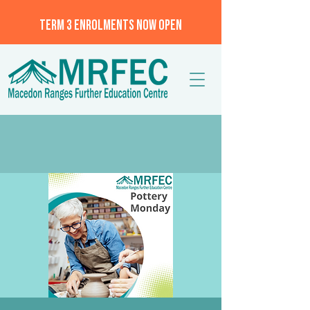
TERM 3 ENROLMENTS NOW OPEN