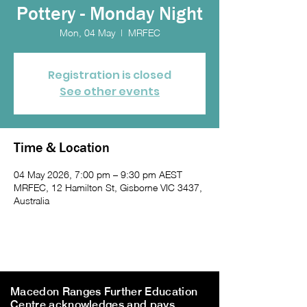
Pottery - Monday Night
Mon, 04 May
  |  
MRFEC
Registration is closed
See other events
Time & Location
04 May 2026, 7:00 pm – 9:30 pm AEST
MRFEC, 12 Hamilton St, Gisborne VIC 3437,
Australia
Macedon Ranges Further Education
Centre acknowledges and pays