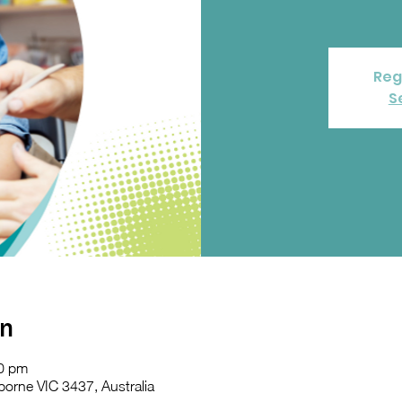
Reg
S
on
30 pm
orne VIC 3437, Australia