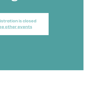
istration is closed
ee other events