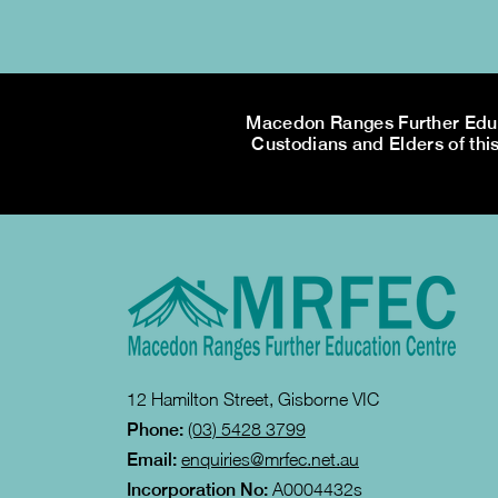
Macedon Ranges Further Educa
Custodians and Elders of this
12 Hamilton Street, Gisborne VIC
Phone:
(03) 5428 3799
Email:
enquiries@mrfec.net.au
Incorporation No:
A0004432s