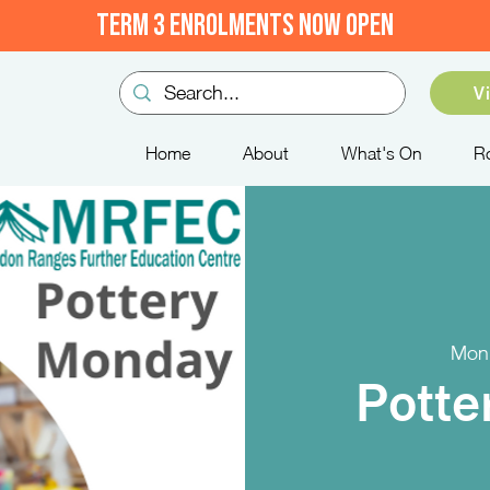
TERM 3 ENROLMENTS NOW OPEN
V
Home
About
What's On
R
Mon
Potte