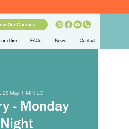
iew Our Courses
oom Hire
FAQs
News
Contact
, 26 May
  |  
MRFEC
ry - Monday
Night