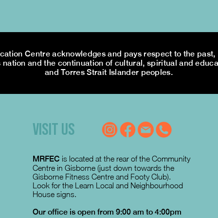
tion Centre acknowledges and pays respect to the past, p
 nation and the continuation of cultural, spiritual and educa
and Torres Strait Islander peoples.
VISIT US
MRFEC
is located at the rear of the Community
Centre in Gisborne (just down towards the
Gisborne Fitness Centre and Footy Club).
Look for the Learn Local and Neighbourhood
House signs.
Our office is open from 9:00 am to 4:00pm