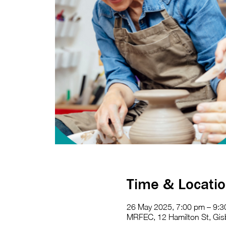
Time & Locati
26 May 2025, 7:00 pm – 9:
MRFEC, 12 Hamilton St, Gisb