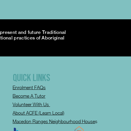
resent and future Traditional
tional practices of Aboriginal
QUICK LINKS
Enrolment FAQs
Become A Tutor
Volunteer With Us
About ACFE (Learn Local)
Macedon Ranges Neighbourhood House
s