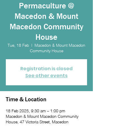
Permaculture @
Macedon & Mount
Macedon Community
House
Tue, 18 Feb
  |  
Macedon & Mount Macedon
Community House
Registration is closed
See other events
Time & Location
18 Feb 2025, 9:30 am – 1:00 pm
Macedon & Mount Macedon Community
House, 47 Victoria Street, Macedon