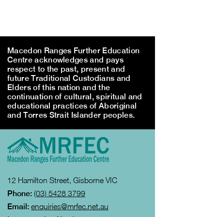
Macedon Ranges Further Education
Centre acknowledges and pays
respect to the past, present and
future Traditional Custodians and
Elders of this nation and the
continuation of cultural, spiritual and
educational practices of Aboriginal
and Torres Strait Islander peoples.
12 Hamilton Street, Gisborne VIC
Phone:
(03) 5428 3799
Email:
enquiries@mrfec.net.au