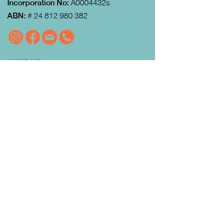
Incorporation No:
A0004432s
ABN:
#
24 812 980 382
VISIT US
MRFEC
is located at the rear of the
Community Centre in Gisborne (just
down towards the Gisborne Fitness
Centre and Footy Club).
Look for the Learn Local and
Neighbourhood House signs.
Our office is open from 9:00 am to
4:00pm Monday to Thursday.
Courses
run day and evening including weekends.
QUICK LINKS