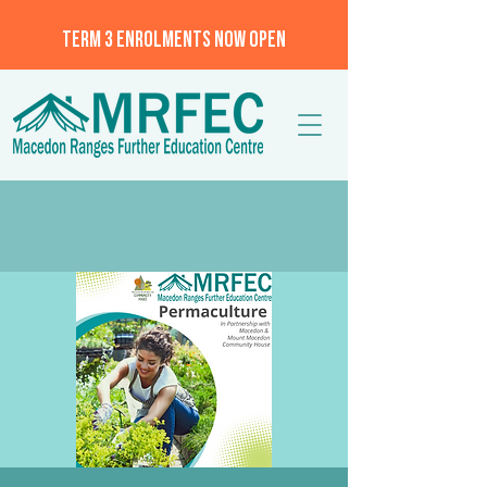
TERM 3 ENROLMENTS NOW OPEN