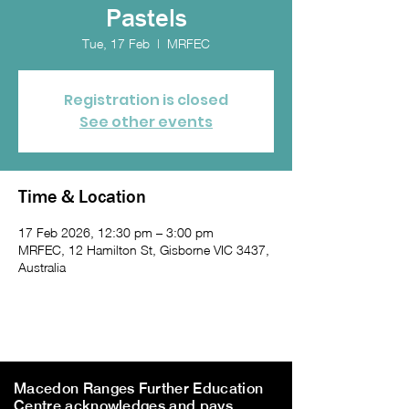
Pastels
Tue, 17 Feb
  |  
MRFEC
Registration is closed
See other events
Time & Location
17 Feb 2026, 12:30 pm – 3:00 pm
MRFEC, 12 Hamilton St, Gisborne VIC 3437,
Australia
Macedon Ranges Further Education
Centre acknowledges and pays