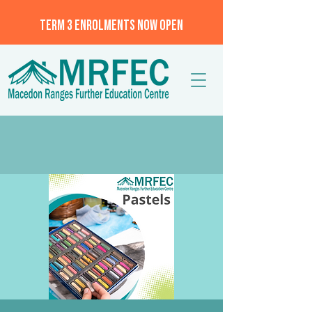
TERM 3 ENROLMENTS NOW OPEN