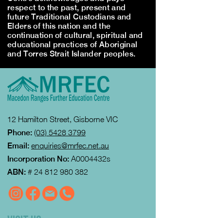
respect to the past, present and
future Traditional Custodians and
Elders of this nation and the
continuation of cultural, spiritual and
educational practices of Aboriginal
and Torres Strait Islander peoples.
12 Hamilton Street, Gisborne VIC
Phone:
(03) 5428 3799
Email:
enquiries@mrfec.net.au
Incorporation No:
A0004432s
ABN:
#
24 812 980 382