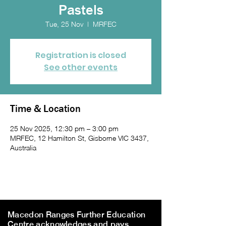
Pastels
Tue, 25 Nov
  |  
MRFEC
Registration is closed
See other events
Time & Location
25 Nov 2025, 12:30 pm – 3:00 pm
MRFEC, 12 Hamilton St, Gisborne VIC 3437,
Australia
Macedon Ranges Further Education
Centre acknowledges and pays