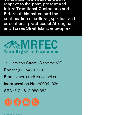
respect to the past, present and
future Traditional Custodians and
Elders of this nation and the
continuation of cultural, spiritual and
educational practices of Aboriginal
and Torres Strait Islander peoples.
12 Hamilton Street, Gisborne VIC
Phone:
(03) 5428 3799
Email:
enquiries@mrfec.net.au
Incorporation No:
A0004432s
ABN:
#
24 812 980 382