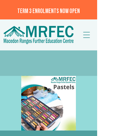
TERM 3 ENROLMENTS NOW OPEN