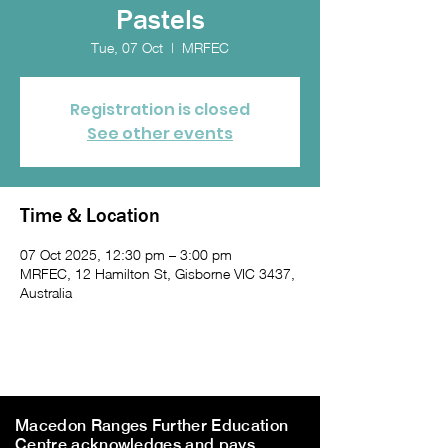
Pastels
Tue, 07 Oct
  |  
MRFEC
Registration is closed
See other events
Time & Location
07 Oct 2025, 12:30 pm – 3:00 pm
MRFEC, 12 Hamilton St, Gisborne VIC 3437,
Australia
Macedon Ranges Further Education
Centre acknowledges and pays