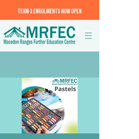
TERM 3 ENROLMENTS NOW OPEN