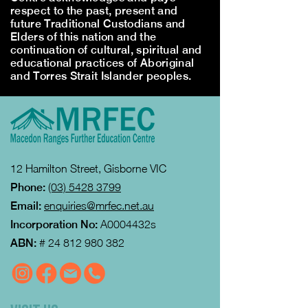
respect to the past, present and
future Traditional Custodians and
Elders of this nation and the
continuation of cultural, spiritual and
educational practices of Aboriginal
and Torres Strait Islander peoples.
12 Hamilton Street, Gisborne VIC
Phone:
(03) 5428 3799
Email:
enquiries@mrfec.net.au
Incorporation No:
A0004432s
ABN:
#
24 812 980 382