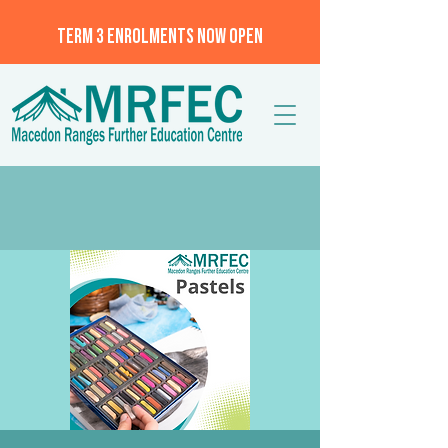
TERM 3 ENROLMENTS NOW OPEN