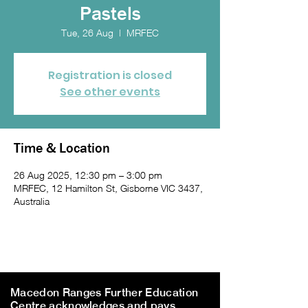
Pastels
Tue, 26 Aug
  |  
MRFEC
Registration is closed
See other events
Time & Location
26 Aug 2025, 12:30 pm – 3:00 pm
MRFEC, 12 Hamilton St, Gisborne VIC 3437,
Australia
Macedon Ranges Further Education
Centre acknowledges and pays