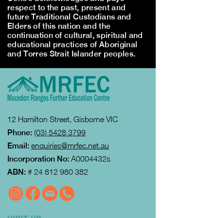
respect to the past, present and
future Traditional Custodians and
Elders of this nation and the
continuation of cultural, spiritual and
educational practices of Aboriginal
and Torres Strait Islander peoples.
12 Hamilton Street, Gisborne VIC
Phone:
(03) 5428 3799
Email:
enquiries@mrfec.net.au
Incorporation No:
A0004432s
ABN:
#
24 812 980 382